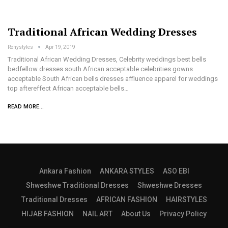
Traditional African Wedding Dresses
Renystyles
Apr 19, 2019
Traditional African Wedding Dresses, Celebrity weddings best bells
bedfellow dresses south African acceptable celebrities gowns
acceptable South African bells dresses affluence apparel for weddings
top aftereffect African acceptable bells…
READ MORE...
Ankara Fashion
ANKARA STYLES
ASO EBI
Shweshwe Traditional Dresses
Shweshwe Dresses
Traditional Dresses
AFRICAN FASHION
HAIRSTYLES
HIJAB FASHION
NAIL ART
About Us
Privacy Policy