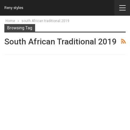
Reny styles
Home
south African traditional 2019
Browsing Tag
South African Traditional 2019