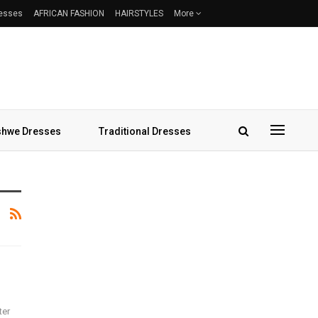
resses
AFRICAN FASHION
HAIRSTYLES
More
hwe Dresses
Traditional Dresses
ter