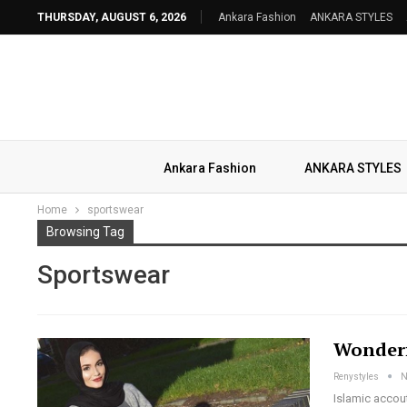
THURSDAY, AUGUST 6, 2026
Ankara Fashion
ANKARA STYLES
Ankara Fashion
ANKARA STYLES
Home
sportswear
Browsing Tag
Sportswear
Wonderf
Renystyles
N
Islamic accou