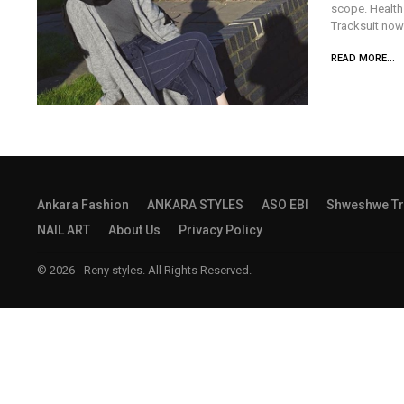
scope. Health 
Tracksuit now
READ MORE...
Ankara Fashion
ANKARA STYLES
ASO EBI
Shweshwe Tr
NAIL ART
About Us
Privacy Policy
© 2026 - Reny styles. All Rights Reserved.