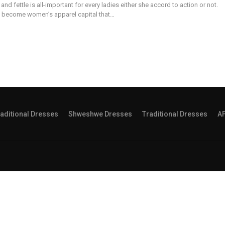
and fettle is all-important for every ladies either she accord to action or not.
 become women’s apparel capital that…
aditional Dresses
Shweshwe Dresses
Traditional Dresses
A