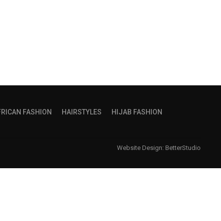
FRICAN FASHION
HAIRSTYLES
HIJAB FASHION
Website Design:
BetterStudio