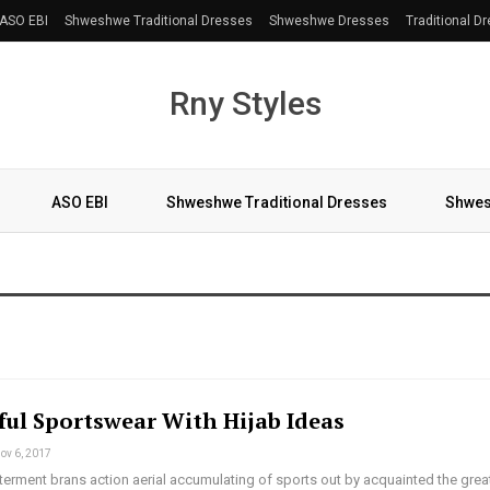
ASO EBI
Shweshwe Traditional Dresses
Shweshwe Dresses
Traditional D
Rny Styles
ASO EBI
Shweshwe Traditional Dresses
Shwes
More
ul Sportswear With Hijab Ideas
ov 6, 2017
terment brans action aerial accumulating of sports out by acquainted the grea