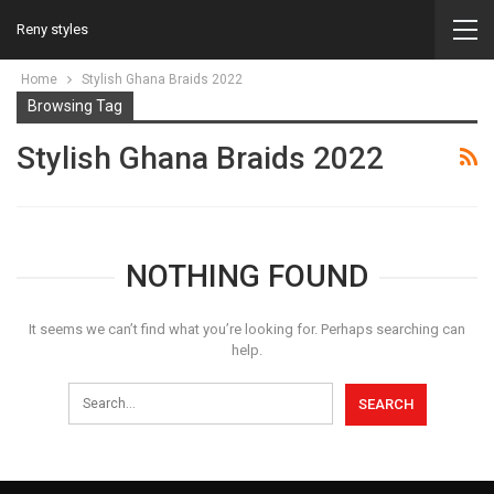
Reny styles
Home
Stylish Ghana Braids 2022
Browsing Tag
Stylish Ghana Braids 2022
NOTHING FOUND
It seems we can’t find what you’re looking for. Perhaps searching can
help.