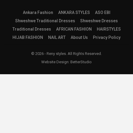
Ankara Fashion
ANKARA STYLES
ASO EBI
Shweshwe Traditional Dresses
Shweshwe Dresses
Traditional Dresses
AFRICAN FASHION
HAIRSTYLES
HIJAB FASHION
NAIL ART
About Us
Privacy Policy
© 2026 - Reny styles. All Rights Reserved.
Website Design:
BetterStudio