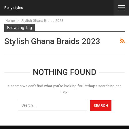
Reny styles
Home
Stylish Ghana Braids 2023
Browsing Tag
Stylish Ghana Braids 2023
NOTHING FOUND
It seems we can’t find what you’re looking for. Perhaps searching can
help.