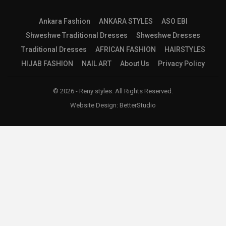
Ankara Fashion
ANKARA STYLES
ASO EBI
Shweshwe Traditional Dresses
Shweshwe Dresses
Traditional Dresses
AFRICAN FASHION
HAIRSTYLES
HIJAB FASHION
NAIL ART
About Us
Privacy Policy
© 2026 - Reny styles. All Rights Reserved.
Website Design:
BetterStudio