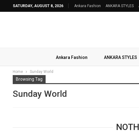
SATURDAY, AUGUST 8, 2026
Ankara Fashion
ANKARA STYLES
Ankara Fashion
ANKARA STYLES
Home
Sunday World
Browsing Tag
Sunday World
NOTH