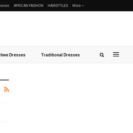
resses
AFRICAN FASHION
HAIRSTYLES
More
hwe Dresses
Traditional Dresses