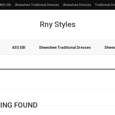
ASO EBI
Shweshwe Traditional Dresses
Shweshwe Dresses
Traditional D
Rny Styles
ASO EBI
Shweshwe Traditional Dresses
Shwes
More
ING FOUND