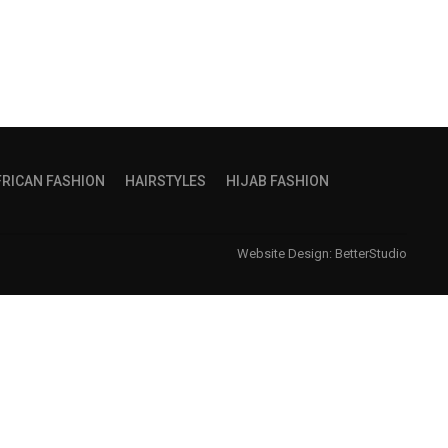
FRICAN FASHION
HAIRSTYLES
HIJAB FASHION
Website Design:
BetterStudio