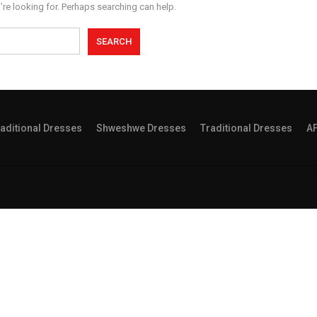
’re looking for. Perhaps searching can help.
aditional Dresses
Shweshwe Dresses
Traditional Dresses
A