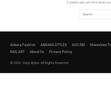
It seems we can’t find what you
Ankara Fashion
ANKARA STYLES
ASO EBI
Shweshwe Tr
NAIL ART
About Us
Privacy Policy
© 2026 - Reny styles. All Rights Reserved.