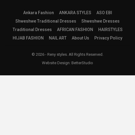
Ankara Fashion
ANKARA STYLES
ASO EBI
Shweshwe Traditional Dresses
Shweshwe Dresses
Traditional Dresses
AFRICAN FASHION
HAIRSTYLES
HIJAB FASHION
NAIL ART
About Us
Privacy Policy
© 2026 - Reny styles. All Rights Reserved.
Website Design:
BetterStudio