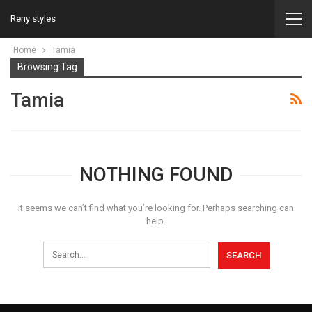
Reny styles
Home
Tamia
Browsing Tag
Tamia
NOTHING FOUND
It seems we can’t find what you’re looking for. Perhaps searching can
help.