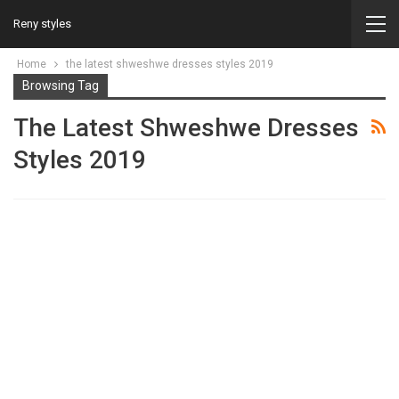
Reny styles
Home
the latest shweshwe dresses styles 2019
Browsing Tag
The Latest Shweshwe Dresses
Styles 2019