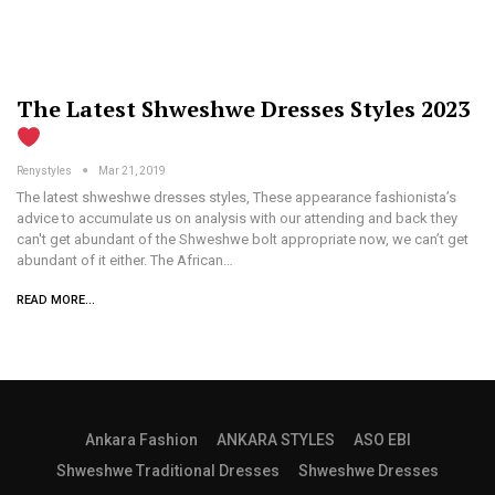
The Latest Shweshwe Dresses Styles 2023
Renystyles
Mar 21, 2019
The latest shweshwe dresses styles, These appearance fashionista’s
advice to accumulate us on analysis with our attending and back they
can't get abundant of the Shweshwe bolt appropriate now, we can’t get
abundant of it either. The African…
READ MORE...
Ankara Fashion
ANKARA STYLES
ASO EBI
Shweshwe Traditional Dresses
Shweshwe Dresses