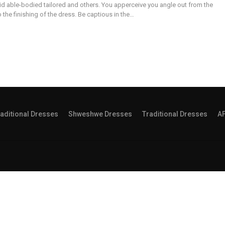
id able-bodied tailored and others. You apperceive you angle out from the
the finishing of the dress. Be captious in the…
aditional Dresses
Shweshwe Dresses
Traditional Dresses
A