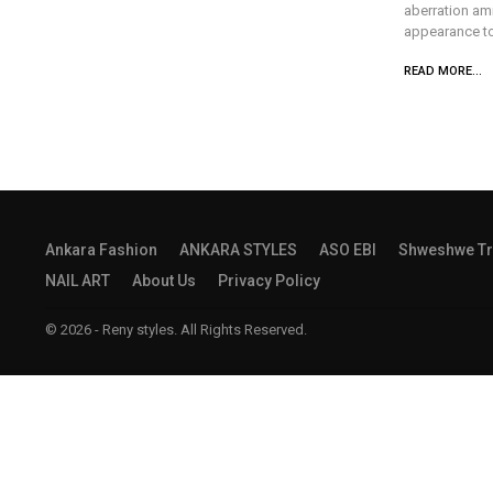
aberration am
appearance to 
READ MORE...
Ankara Fashion
ANKARA STYLES
ASO EBI
Shweshwe Tr
NAIL ART
About Us
Privacy Policy
© 2026 - Reny styles. All Rights Reserved.