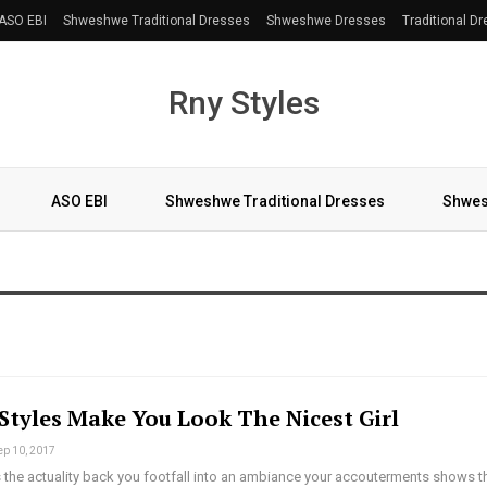
ASO EBI
Shweshwe Traditional Dresses
Shweshwe Dresses
Traditional D
Rny Styles
ASO EBI
Shweshwe Traditional Dresses
Shwes
More
Styles Make You Look The Nicest Girl
ep 10, 2017
 the actuality back you footfall into an ambiance your accouterments shows t