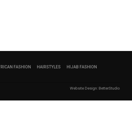
FRICAN FASHION
HAIRSTYLES
HIJAB FASHION
Website Design:
BetterStudio