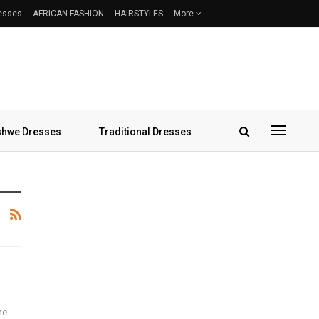
resses
AFRICAN FASHION
HAIRSTYLES
More
hwe Dresses
Traditional Dresses
he