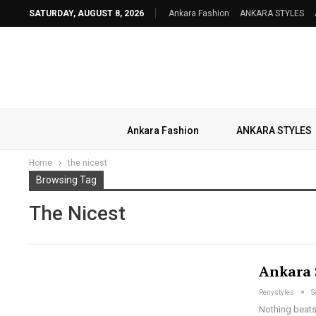
SATURDAY, AUGUST 8, 2026
Ankara Fashion
ANKARA STYLES
Ankara Fashion
ANKARA STYLES
Home
the nicest
Browsing Tag
The Nicest
Ankara 
Renystyles
S
Nothing beats