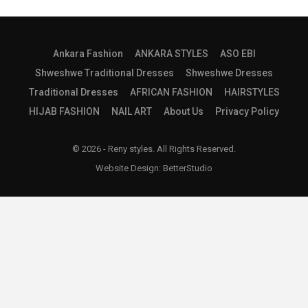
Ankara Fashion
ANKARA STYLES
ASO EBI
Shweshwe Traditional Dresses
Shweshwe Dresses
Traditional Dresses
AFRICAN FASHION
HAIRSTYLES
HIJAB FASHION
NAIL ART
About Us
Privacy Policy
© 2026 - Reny styles. All Rights Reserved.
Website Design:
BetterStudio