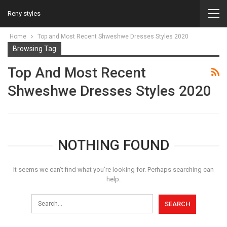
Reny styles
Home
Top and Most Recent Shweshwe Dresses Styles 2020
Browsing Tag
Top And Most Recent
Shweshwe Dresses Styles 2020
NOTHING FOUND
It seems we can’t find what you’re looking for. Perhaps searching can
help.