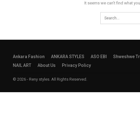
It seems we can’t find what you
Ankara Fashion
ANKARA STYLES
ASO EBI
Shweshwe Tr
NAIL ART
About Us
Privacy Policy
© 2026 - Reny styles. All Rights Reserved.