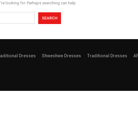
’re looking for. Perhaps searching can help.
aditional Dresses
Shweshwe Dresses
Traditional Dresses
A