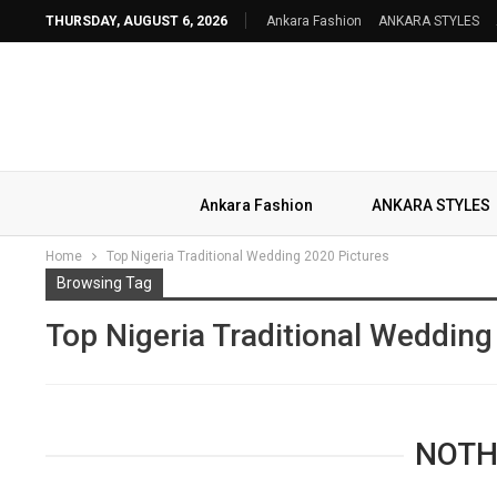
THURSDAY, AUGUST 6, 2026
Ankara Fashion
ANKARA STYLES
Ankara Fashion
ANKARA STYLES
Home
Top Nigeria Traditional Wedding 2020 Pictures
Browsing Tag
Top Nigeria Traditional Wedding
NOTH