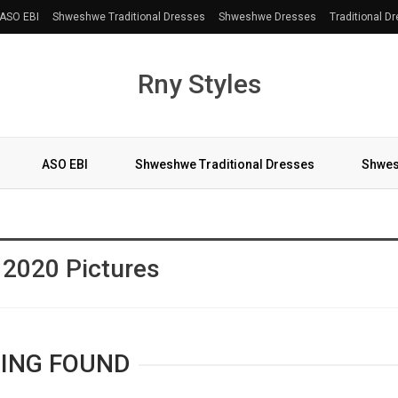
ASO EBI
Shweshwe Traditional Dresses
Shweshwe Dresses
Traditional D
Rny Styles
ASO EBI
Shweshwe Traditional Dresses
Shwes
More
 2020 Pictures
ING FOUND