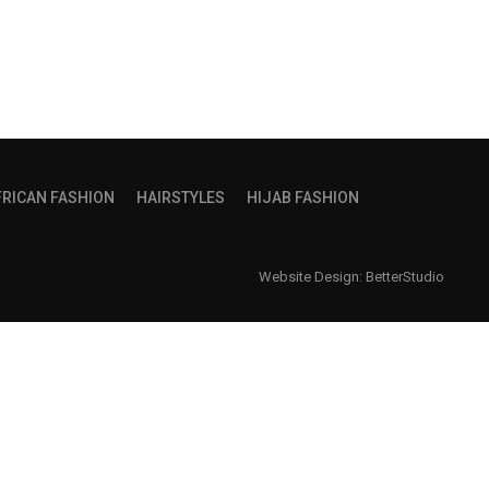
FRICAN FASHION
HAIRSTYLES
HIJAB FASHION
Website Design:
BetterStudio