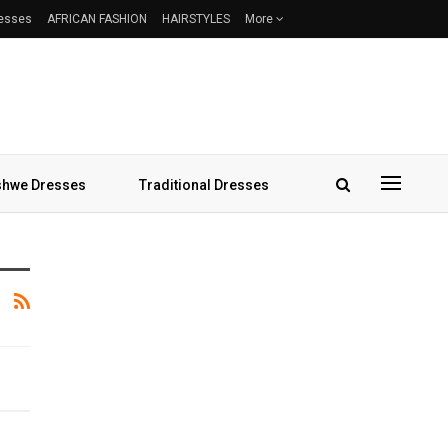
resses
AFRICAN FASHION
HAIRSTYLES
More
hwe Dresses
Traditional Dresses