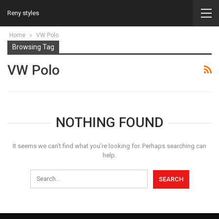
Reny styles
Home
VW Polo
Browsing Tag
VW Polo
NOTHING FOUND
It seems we can’t find what you’re looking for. Perhaps searching can
help.