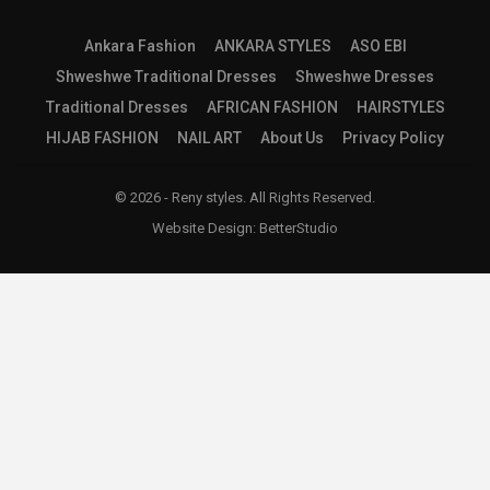
Ankara Fashion
ANKARA STYLES
ASO EBI
Shweshwe Traditional Dresses
Shweshwe Dresses
Traditional Dresses
AFRICAN FASHION
HAIRSTYLES
HIJAB FASHION
NAIL ART
About Us
Privacy Policy
© 2026 - Reny styles. All Rights Reserved.
Website Design:
BetterStudio