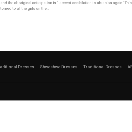
and the aboriginal anticipation is ‘I accept annihilation to abrasion again.’ This
stomed to all the girls on the…
aditional Dresses
Shweshwe Dresses
Traditional Dresses
A