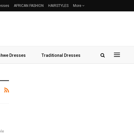
resses
AFRICAN FASHION
HAIRSTYLES
More
hwe Dresses
Traditional Dresses
ble