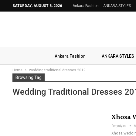
SATURDAY, AUGUST 8, 2026
Ankara Fashion
ANKARA STYLES
Ankara Fashion
ANKARA STYLES
Home
wedding traditional dresses 2019
Browsing Tag
Wedding Traditional Dresses 20
Xhosa W
Renystyles
A
Xhosa wedding