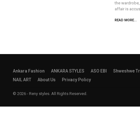
the wardrobe, 
affair is accu
READ MORE...
Ankara Fashion
ANKARA STYLES
ASO EBI
Shweshwe Tr
NAIL ART
About Us
Privacy Policy
© 2026 - Reny styles. All Rights Reserved.