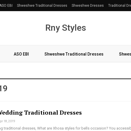
ASO EBI
Shweshwe Traditional Dresses
Shweshwe Dresses
Traditional D
Rny Styles
ASO EBI
Shweshwe Traditional Dresses
Shwes
More
19
edding Traditional Dresses
pr 18, 2019
 traditional dresses, What are Xhosa styles for bells occasion? You accessi