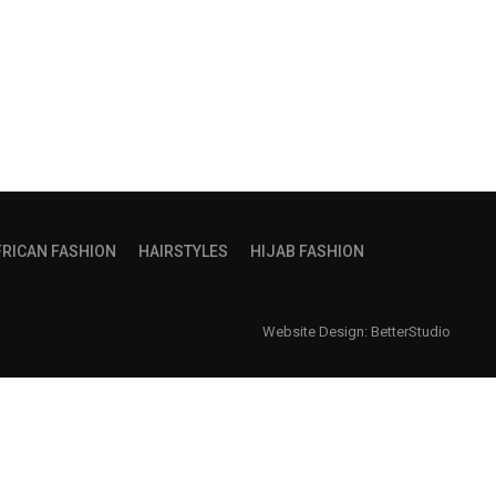
FRICAN FASHION
HAIRSTYLES
HIJAB FASHION
Website Design:
BetterStudio