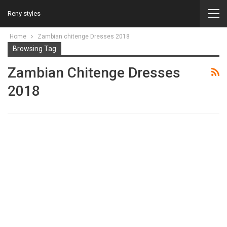
Reny styles
Home
Zambian chitenge Dresses 2018
Browsing Tag
Zambian Chitenge Dresses
2018