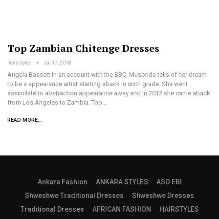
Top Zambian Chitenge Dresses
Renystyles
Jul 17, 2018
Angela Bassett In an account with the BBC, Musonda tells of her dream
to be a appearance artist starting aback in sixth grade. She went
assimilate to abstraction appearance away and in 2012 she came aback
from Los Angeles to Zambia. Top…
READ MORE...
Ankara Fashion
ANKARA STYLES
ASO EBI
Shweshwe Traditional Dresses
Shweshwe Dresses
Traditional Dresses
AFRICAN FASHION
HAIRSTYLES