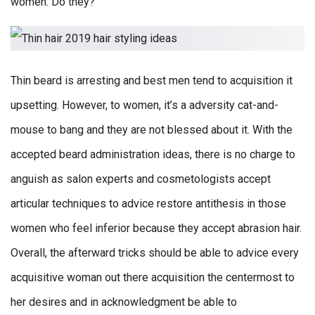
women. Do they?
Thin beard is arresting and best men tend to acquisition it
upsetting. However, to women, it’s a adversity cat-and-
mouse to bang and they are not blessed about it. With the
accepted beard administration ideas, there is no charge to
anguish as salon experts and cosmetologists accept
articular techniques to advice restore antithesis in those
women who feel inferior because they accept abrasion hair.
Overall, the afterward tricks should be able to advice every
acquisitive woman out there acquisition the centermost to
her desires and in acknowledgment be able to