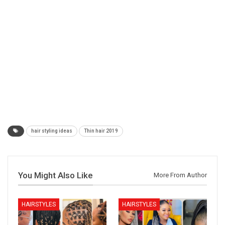
hair styling ideas
Thin hair 2019
You Might Also Like
More From Author
HAIRSTYLES
HAIRSTYLES