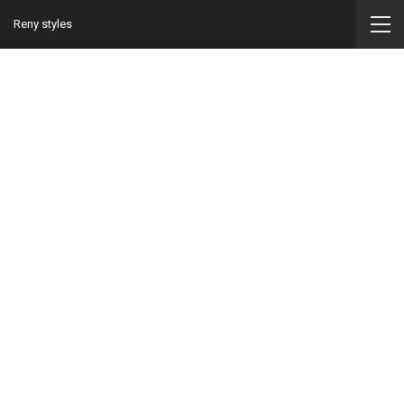
Reny styles