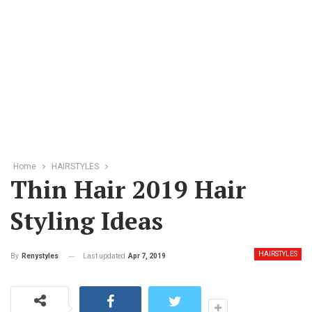
Home
HAIRSTYLES
Thin Hair 2019 Hair
Styling Ideas
HAIRSTYLES
Last updated
Apr 7, 2019
By
Renystyles