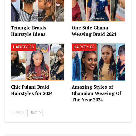
Triangle Braids
One Side Ghana
Hairstyle Ideas
Weaving Braid 2024
HAIRSTYLES
HAIRSTYLES
Chic Fulani Braid
Amazing Styles of
Hairstyles for 2024
Ghanaian Weaving Of
The Year 2024
PREV
NEXT