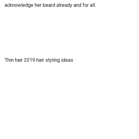
acknowledge her beard already and for all.
Thin hair 2019 hair styling ideas