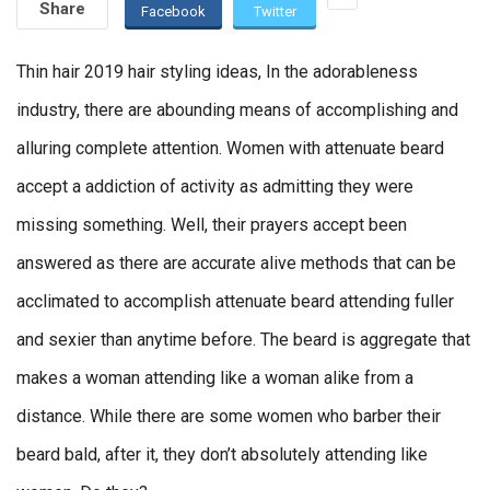
Share
Facebook
Twitter
Thin hair 2019 hair styling ideas, In the adorableness
industry, there are abounding means of accomplishing and
alluring complete attention. Women with attenuate beard
accept a addiction of activity as admitting they were
missing something. Well, their prayers accept been
answered as there are accurate alive methods that can be
acclimated to accomplish attenuate beard attending fuller
and sexier than anytime before. The beard is aggregate that
makes a woman attending like a woman alike from a
distance. While there are some women who barber their
beard bald, after it, they don’t absolutely attending like