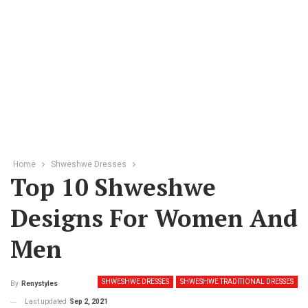
Home
Shweshwe Dresses
Top 10 Shweshwe
Designs For Women And
Men
SHWESHWE DRESSES
SHWESHWE TRADITIONAL DRESSES
By
Renystyles
Last updated
Sep 2, 2021