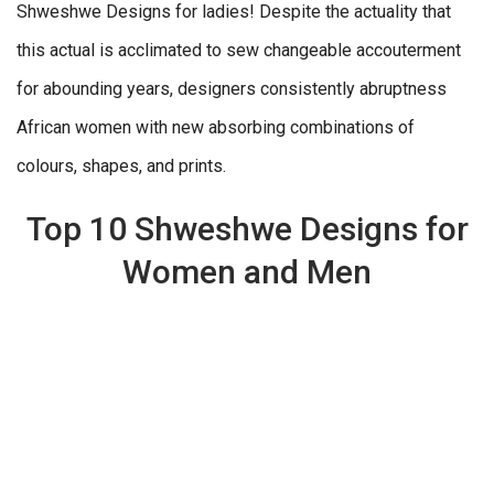
Shweshwe Designs for ladies! Despite the actuality that
this actual is acclimated to sew changeable accouterment
for abounding years, designers consistently abruptness
African women with new absorbing combinations of
colours, shapes, and prints.
Top 10 Shweshwe Designs for
Women and Men