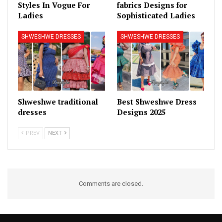
Styles In Vogue For
fabrics Designs for
Ladies
Sophisticated Ladies
SHWESHWE DRESSES
SHWESHWE DRESSES
Shweshwe traditional
Best Shweshwe Dress
dresses
Designs 2025
PREV
NEXT
Comments are closed.