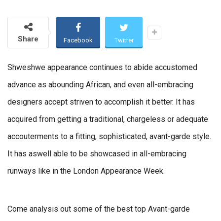
Share
Facebook
Twitter
Shweshwe appearance continues to abide accustomed
advance as abounding African, and even all-embracing
designers accept striven to accomplish it better. It has
acquired from getting a traditional, chargeless or adequate
accouterments to a fitting, sophisticated, avant-garde style.
It has aswell able to be showcased in all-embracing
runways like in the London Appearance Week.
Come analysis out some of the best top Avant-garde