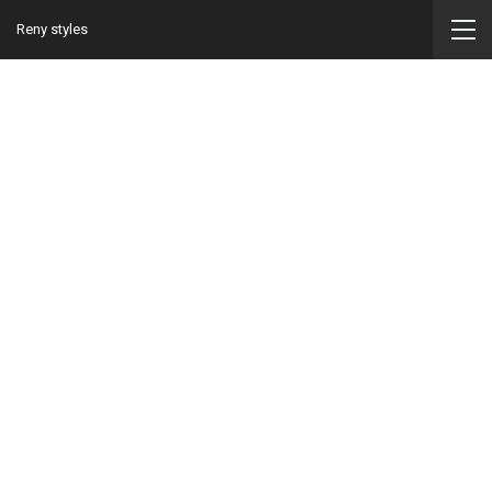
Reny styles