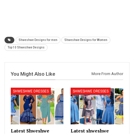
Shweshwe Designs for men
Shweshwe Designs for Women
Top 10 Shweshwe Designs
You Might Also Like
More From Author
SHWESHWE DRESSES
SHWESHWE DRESSES
Latest Shweshwe
Latest shweshwe