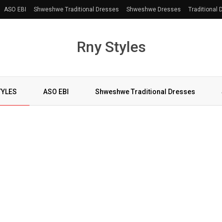
ASO EBI
Shweshwe Traditional Dresses
Shweshwe Dresses
Traditional
Rny Styles
TYLES
ASO EBI
Shweshwe Traditional Dresses