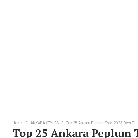
Home
ANKARA STYLES
Top 25 Ankara Peplum Tops 2023 Over T
Top 25 Ankara Peplum 