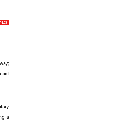
TYLES
way;
count
atory
ng a