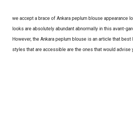
we accept a brace of Ankara peplum blouse appearance loo
looks are absolutely abundant abnormally in this avant-ga
However, the Ankara peplum blouse is an article that best l
styles that are accessible are the ones that would advise y