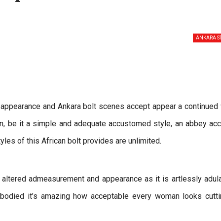
ANKARA S
appearance and Ankara bolt scenes accept appear a continued 
n, be it a simple and adequate accustomed style, an abbey ac
tyles of this African bolt provides are unlimited.
altered admeasurement and appearance as it is artlessly adul
-bodied it’s amazing how acceptable every woman looks cutti