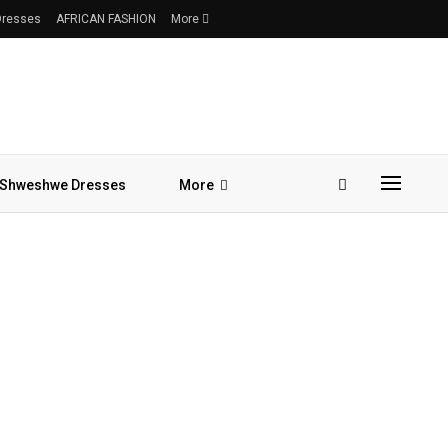
 Dresses
AFRICAN FASHION
More
Shweshwe Dresses
More