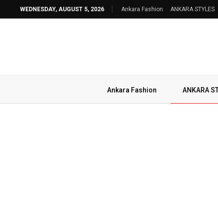
WEDNESDAY, AUGUST 5, 2026
Ankara Fashion
ANKARA STYLES
Ankara Fashion
ANKARA S