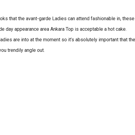
ks that the avant-garde Ladies can attend fashionable in, these
rde day appearance area Ankara Top is acceptable a hot cake.
adies are into at the moment so it’s absolutely important that th
ou trendily angle out.