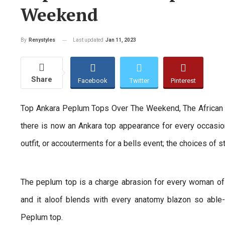
Weekend
Last updated
Jan 11, 2023
By
Renystyles
Share
Facebook
Twitter
Pinterest
Top Ankara Peplum Tops Over The Weekend, The African 
there is now an Ankara top appearance for every occasio
outfit, or accouterments for a bells event; the choices of s
The peplum top is a charge abrasion for every woman of 
and it aloof blends with every anatomy blazon so able
Peplum top.