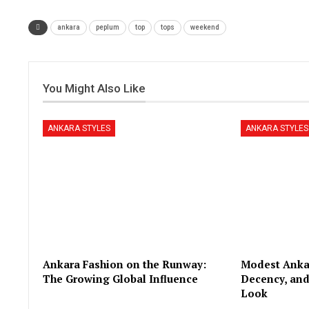
ankara
peplum
top
tops
weekend
You Might Also Like
ANKARA STYLES
ANKARA STYLES
Ankara Fashion on the Runway:
Modest Ankar
The Growing Global Influence
Decency, and
Look