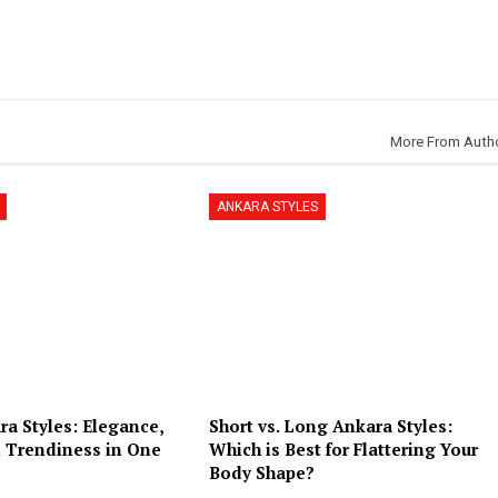
More From Auth
ANKARA STYLES
a Styles: Elegance,
Short vs. Long Ankara Styles:
 Trendiness in One
Which is Best for Flattering Your
Body Shape?