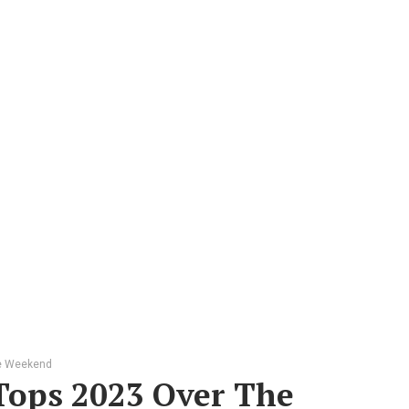
he Weekend
Tops 2023 Over The