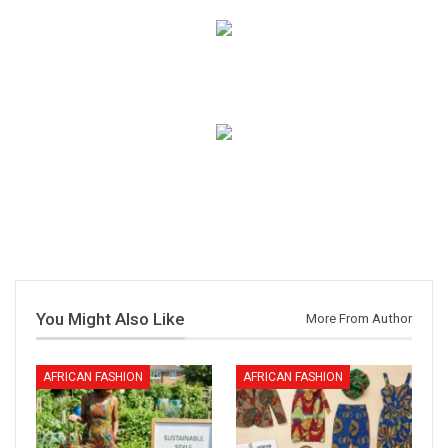
You Might Also Like
More From Author
AFRICAN FASHION
AFRICAN FASHION