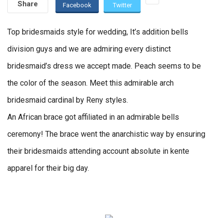
Share
Facebook
Twitter
Top bridesmaids style for wedding, It’s addition bells
division guys and we are admiring every distinct
bridesmaid’s dress we accept made. Peach seems to be
the color of the season. Meet this admirable arch
bridesmaid cardinal by Reny styles.
An African brace got affiliated in an admirable bells
ceremony! The brace went the anarchistic way by ensuring
their bridesmaids attending account absolute in kente
apparel for their big day.