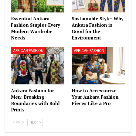
Essential Ankara
Sustainable Style: Why
Fashion Staples Every
Ankara Fashion is
Modern Wardrobe
Good for the
Needs
Environment
AFRICAN FASHION
AFRICAN FASHION
Ankara Fashion for
How to Accessorize
Men: Breaking
Your Ankara Fashion
Boundaries with Bold
Pieces Like a Pro
Prints
PREV
NEXT