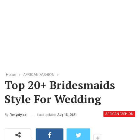
Home
AFRICAN FASHION
Top 20+ Bridesmaids
Style For Wedding
AFRICAN FASHION
Last updated
Aug 13, 2021
By
Renystyles