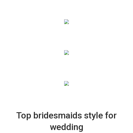
Top bridesmaids style for
wedding