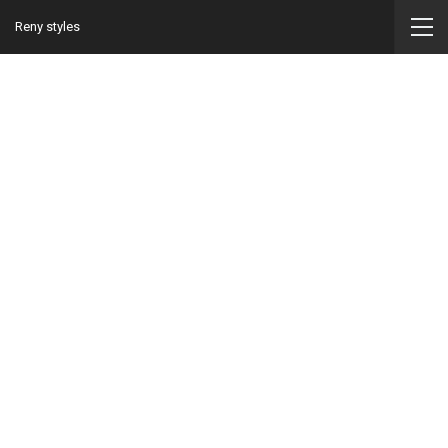
Reny styles