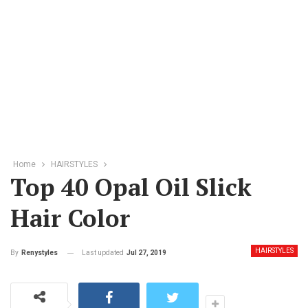
Home
HAIRSTYLES
Top 40 Opal Oil Slick
Hair Color
HAIRSTYLES
Last updated
Jul 27, 2019
By
Renystyles