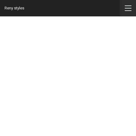
Reny styles