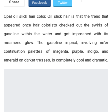
Share
Facebook
Twitter
Opal oil slick hair color, Oil slick hair is that the trend that
appeared once hair colorists checked out the swirls of
gasoline within the water and got impressed with its
mesmeric glow. The gasoline impact, involving ne’er
continuation palettes of magenta, purple, indigo, and
emerald on darker tresses, is completely cool and dramatic.