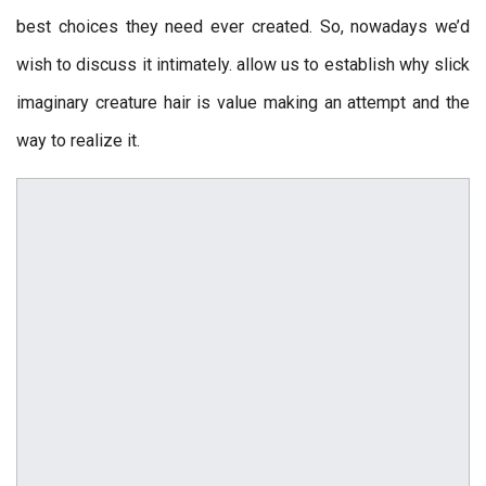
best choices they need ever created. So, nowadays we’d
wish to discuss it intimately. allow us to establish why slick
imaginary creature hair is value making an attempt and the
way to realize it.