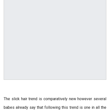
The slick hair trend is comparatively new however several
babes already say that following this trend is one in all the