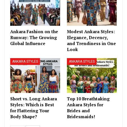
Ankara Fashion on the
Modest Ankara Styles:
Runway: The Growing
Elegance, Decency,
Global Influence
and Trendiness in One
Look
ANKARA STYLES
ANKARA STYLES
Short vs. Long Ankara
Top 10 Breathtaking
Styles: Which is Best
Ankara Styles for
for Flattering Your
Brides and
Body Shape?
Bridesmaids!