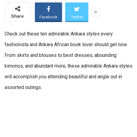
Share
Facebook
Twitter
Check out these ten admirable Ankara styles every
fashionista and Ankara African book lover should get now.
From skirts and blouses to best dresses, abounding
kimonos, and abundant more, these admirable Ankara styles
will accomplish you attending beautiful and angle out in
assorted outings.