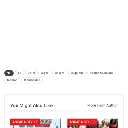
10
2018
aigbe
ankara
exquisite
Exquisite Ankara
fashion
fashionable
You Might Also Like
More From Author
ANKARA STYLES
ANKARA STYLES