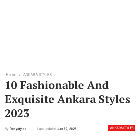
Home
ANKARA STYLES
10 Fashionable And
Exquisite Ankara Styles
2023
ANKARA STYLES
Last updated
Jan 30, 2023
By
Renystyles