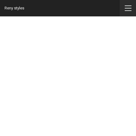
Reny styles