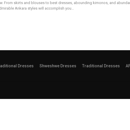
w. From skirts and blouses to best dresses, abounding kimonos, and abunda
dmirable Ankara styles will accomplish you…
aditional Dresses
Shweshwe Dresses
Traditional Dresses
A