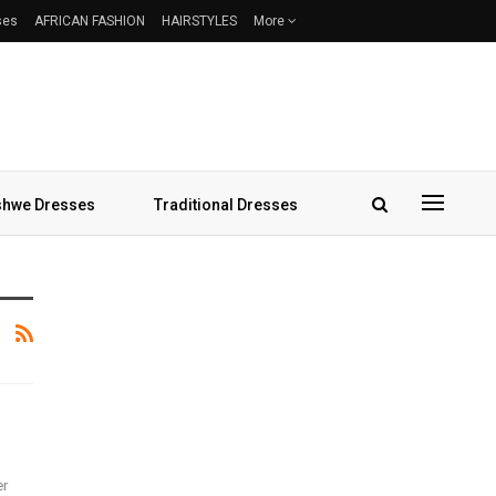
ses
AFRICAN FASHION
HAIRSTYLES
More
hwe Dresses
Traditional Dresses
er