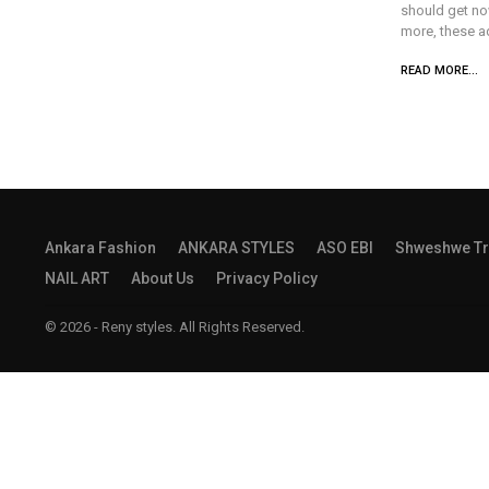
should get no
more, these a
READ MORE...
Ankara Fashion
ANKARA STYLES
ASO EBI
Shweshwe Tr
NAIL ART
About Us
Privacy Policy
© 2026 - Reny styles. All Rights Reserved.