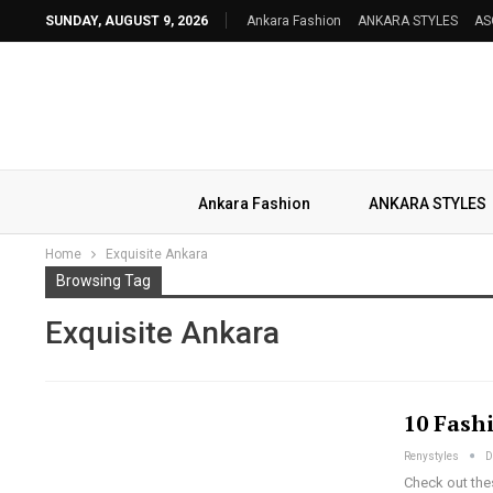
SUNDAY, AUGUST 9, 2026
Ankara Fashion
ANKARA STYLES
AS
Ankara Fashion
ANKARA STYLES
Home
Exquisite Ankara
Browsing Tag
Exquisite Ankara
10 Fash
Renystyles
D
Check out the