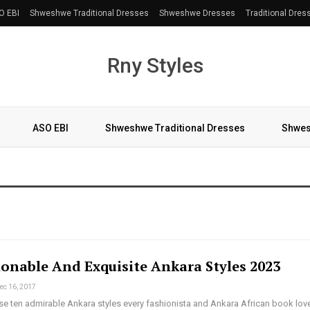
O EBI
Shweshwe Traditional Dresses
Shweshwe Dresses
Traditional Dres
Rny Styles
ASO EBI
Shweshwe Traditional Dresses
Shwes
More
ionable And Exquisite Ankara Styles 2023
ec 16, 2017
se ten admirable Ankara styles every fashionista and Ankara African book lov