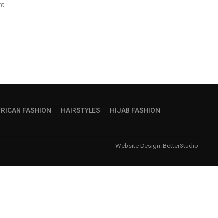
nt
FRICAN FASHION
HAIRSTYLES
HIJAB FASHION
Website Design:
BetterStudio