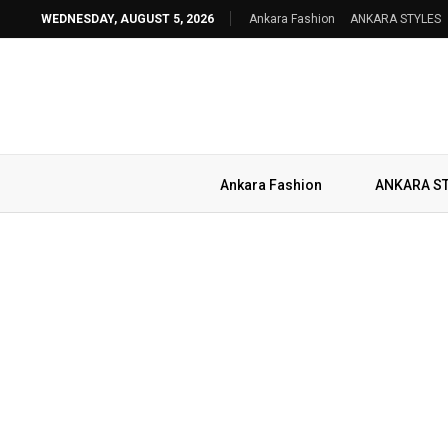
WEDNESDAY, AUGUST 5, 2026
Ankara Fashion
ANKARA STYLES
Ankara Fashion
ANKARA S