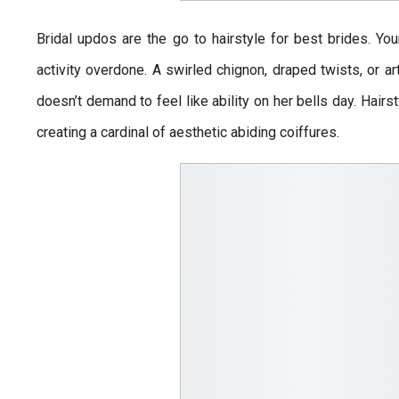
Bridal updos are the go to hairstyle for best brides. You
activity overdone. A swirled chignon, draped twists, or art
doesn’t demand to feel like ability on her bells day. Hai
creating a cardinal of aesthetic abiding coiffures.