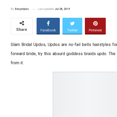
Last updated
Jul 28, 2019
By
Renystyles
Share
Facebook
Twitter
Pinterest
Glam Bridal Updos, Updos are no-fail bells hairstyles f
forward bride, try this absurd goddess braids updo. The 
from it.