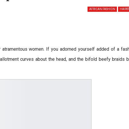
AFRICAN FASHION
HAIRS
or atramentous women. If you adorned yourself added of a fas
allotment curves about the head, and the bifold beefy braids 