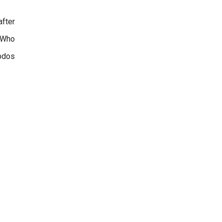
after
. Who
updos