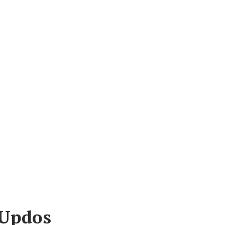
 Updos