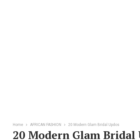
Home
AFRICAN FASHION
20 Modern Glam Bridal Updos
20 Modern Glam Bridal