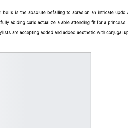
r bells is the absolute befalling to abrasion an intricate updo 
fully abiding curls actualize a able attending fit for a princess
rstylists are accepting added and added aesthetic with conjugal 