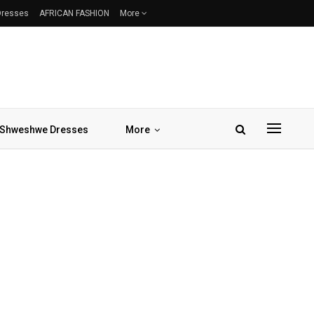
 Dresses
AFRICAN FASHION
More
Shweshwe Dresses
More