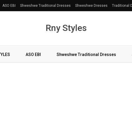
ASO EBI
Shweshwe Traditional Dresses
Shweshwe Dresses
Traditional
Rny Styles
TYLES
ASO EBI
Shweshwe Traditional Dresses