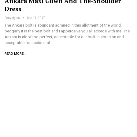
Ankara Maxi Gown And The-Shoulder
Dress
Renystyles
Sep 11, 2017
The Ankara bolt is abundant admired in this allotment of the world, I
beggarly it is the best bolt and I apperceive you all accede with me. The
Ankara is aloof too perfect, acceptable for our built-in abrasion and
acceptable for accidental…
READ MORE...