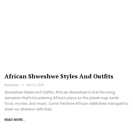
African Shweshwe Styles And Outfits
Renystyles
Feb 12, 2018
shweshwe Styles and Outfits. African shweshwe is that the rising
sensation that's broadening Africa’s place on the planet map aside
food, movies, and music. Some feminine African celebrities managed to
steal our attention with their…
READ MORE...