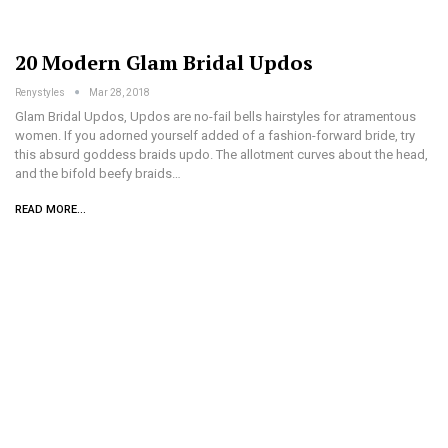
20 Modern Glam Bridal Updos
Renystyles
Mar 28, 2018
Glam Bridal Updos, Updos are no-fail bells hairstyles for atramentous
women. If you adorned yourself added of a fashion-forward bride, try
this absurd goddess braids updo. The allotment curves about the head,
and the bifold beefy braids…
READ MORE...