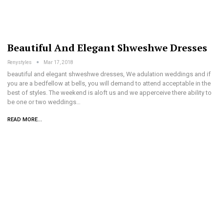
Beautiful And Elegant Shweshwe Dresses
Renystyles
Mar 17, 2018
beautiful and elegant shweshwe dresses, We adulation weddings and if
you are a bedfellow at bells, you will demand to attend acceptable in the
best of styles. The weekend is aloft us and we apperceive there ability to
be one or two weddings…
READ MORE...