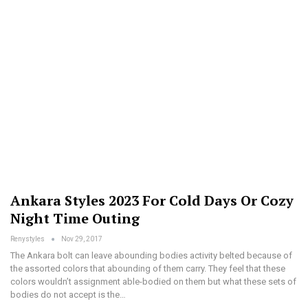
Ankara Styles 2023 For Cold Days Or Cozy
Night Time Outing
Renystyles
Nov 29, 2017
The Ankara bolt can leave abounding bodies activity belted because of
the assorted colors that abounding of them carry. They feel that these
colors wouldn’t assignment able-bodied on them but what these sets of
bodies do not accept is the…