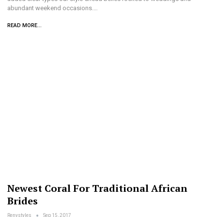
abundant weekend occasions.…
READ MORE...
Newest Coral For Traditional African
Brides
Renystyles
Sep 15, 2017