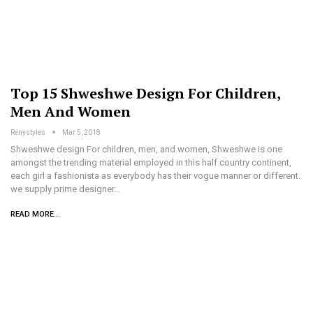
Top 15 Shweshwe Design For Children,
Men And Women
Renystyles
Mar 5, 2018
Shweshwe design For children, men, and women, Shweshwe is one
amongst the trending material employed in this half country continent,
each girl a fashionista as everybody has their vogue manner or different.
we supply prime designer…
READ MORE...