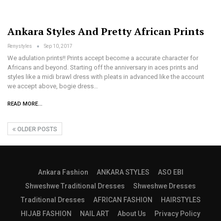
Ankara Styles And Pretty African Prints
Renystyles
Sep 10, 2017
We adulation prints!! Prints accept become a accurate character for
Africans and beyond. Starting off the anniversary in aces prints and
styles like a midi brawl dress with pleats in advanced like the account
we accept above, bogie dress…
READ MORE...
OLDER POSTS
Ankara Fashion
ANKARA STYLES
ASO EBI
Shweshwe Traditional Dresses
Shweshwe Dresses
Traditional Dresses
AFRICAN FASHION
HAIRSTYLES
HIJAB FASHION
NAIL ART
About Us
Privacy Policy