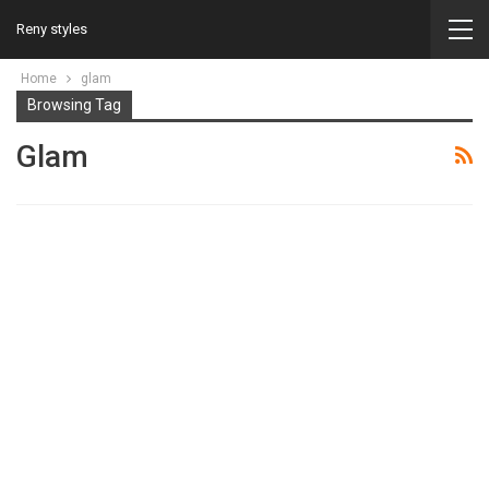
Reny styles
Home
glam
Browsing Tag
Glam