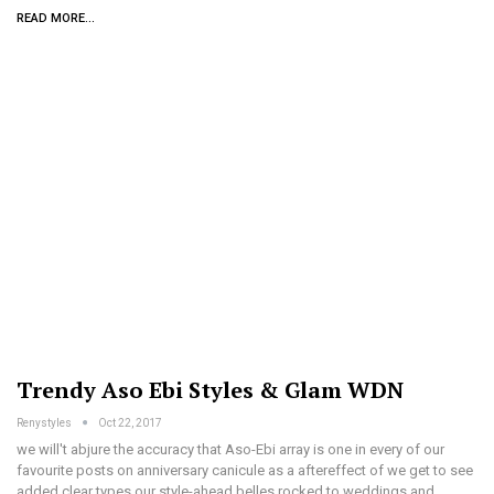
READ MORE...
Trendy Aso Ebi Styles & Glam WDN
Renystyles
Oct 22, 2017
we will't abjure the accuracy that Aso-Ebi array is one in every of our
favourite posts on anniversary canicule as a aftereffect of we get to see
added clear types our style-ahead belles rocked to weddings and