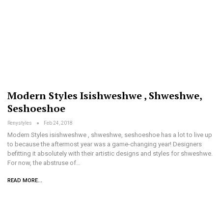
Modern Styles Isishweshwe , Shweshwe,
Seshoeshoe
Renystyles
Feb 24, 2018
Modern Styles isishweshwe , shweshwe, seshoeshoe has a lot to live up
to because the aftermost year was a game-changing year! Designers
befitting it absolutely with their artistic designs and styles for shweshwe.
For now, the abstruse of…
READ MORE...