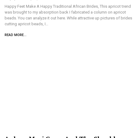
Happy Feet Make A Happy Traditional African Brides, This apricot trend
was brought to my absorption back I fabricated a column on apricot
beads. You can analyze it out here. While attractive up pictures of brides
cutting apricot beads, I…
READ MORE...