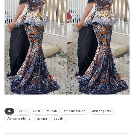
2017
2018
african
african fashion
African prints
African wedding
ankara
asoebi