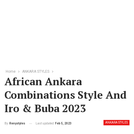
Home
ANKARA STYLES
African Ankara
Combinations Style And
Iro & Buba 2023
ANKARA STYLES
Last updated
Feb 5, 2023
By
Renystyles