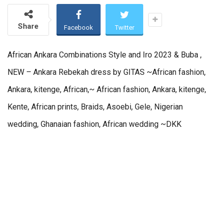
Share
Facebook
Twitter
African Ankara Combinations Style and Iro 2023 & Buba ,
NEW – Ankara Rebekah dress by GITAS ~African fashion,
Ankara, kitenge, African,~ African fashion, Ankara, kitenge,
Kente, African prints, Braids, Asoebi, Gele, Nigerian
wedding, Ghanaian fashion, African wedding ~DKK