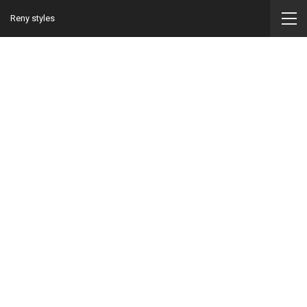
Reny styles