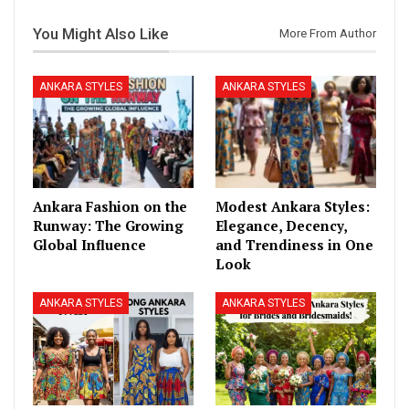
You Might Also Like
More From Author
ANKARA STYLES
ANKARA STYLES
Ankara Fashion on the
Modest Ankara Styles:
Runway: The Growing
Elegance, Decency,
Global Influence
and Trendiness in One
Look
ANKARA STYLES
ANKARA STYLES