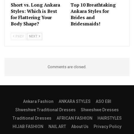
Short vs. Long Ankara
Top 10 Breathtaking
Styles: Which is Best
Ankara Styles for
for Flattering Your
Brides and
Body Shape?
Bridesmaids!
PREV
NEXT
Comments are closed.
Ankara Fashion
ANKARA STYLES
ASO EBI
Shweshwe Traditional Dresses
Shweshwe Dresses
Traditional Dresses
AFRICAN FASHION
HAIRSTYLES
HIJAB FASHION
NAIL ART
About Us
Privacy Policy