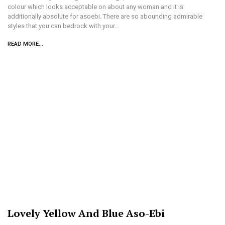
colour which looks acceptable on about any woman and it is
additionally absolute for asoebi. There are so abounding admirable
styles that you can bedrock with your…
READ MORE...
Lovely Yellow And Blue Aso-Ebi