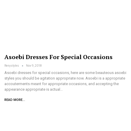
Asoebi Dresses For Special Occasions
Renystyles
Nov 9, 2018
Asoebi dresses for special occasions, here are some beauteous asoebi
styles you should be agitation appropriate now. Asoebi is a appropriate
accouterments meant for appropriate occasions, and accepting the
appearance appropriate is actual…
READ MORE...