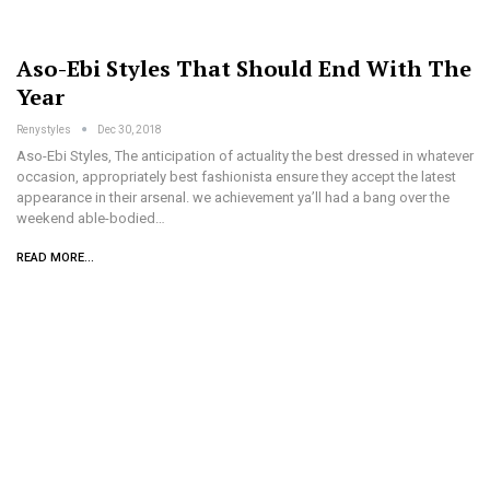
Aso-Ebi Styles That Should End With The
Year
Renystyles
Dec 30, 2018
Aso-Ebi Styles, The anticipation of actuality the best dressed in whatever
occasion, appropriately best fashionista ensure they accept the latest
appearance in their arsenal. we achievement ya’ll had a bang over the
weekend able-bodied…
READ MORE...