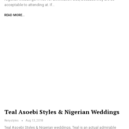
acceptable to attending at. If…
READ MORE...
Teal Asoebi Styles & Nigerian Weddings
Renystyles
Aug 13, 2018
Teal Asoebi Styles & Nigerian weddings, Teal is an actual admirable