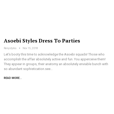
Asoebi Styles Dress To Parties
Renystyles
Nov 15, 2018
Let's booty this time to acknowledge the Asoebi squads! Those who
accomplish the affair absolutely active and fun. You apperceive them!
They appear in groups, their anatomy an absolutely enviable bunch with
so abundant sophistication.see…
READ MORE...