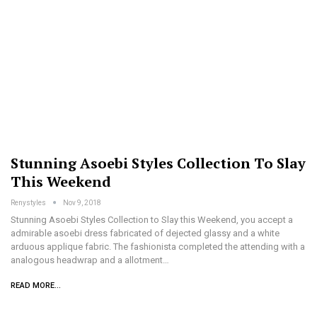
Stunning Asoebi Styles Collection To Slay
This Weekend
Renystyles
Nov 9, 2018
Stunning Asoebi Styles Collection to Slay this Weekend, you accept a
admirable asoebi dress fabricated of dejected glassy and a white
arduous applique fabric. The fashionista completed the attending with a
analogous headwrap and a allotment…
READ MORE...