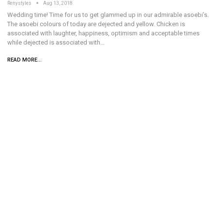
Renystyles
Aug 13, 2018
Wedding time! Time for us to get glammed up in our admirable asoebi’s.
The asoebi colours of today are dejected and yellow. Chicken is
associated with laughter, happiness, optimism and acceptable times
while dejected is associated with…
READ MORE...