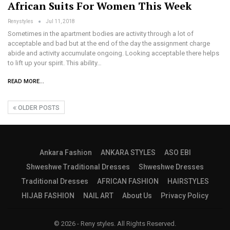
African Suits For Women This Week
Renystyles
Jul 11, 2018
Sometimes in the apartment bodies are activity through a lot of
acceptable and bad but at the end of the day the assignment charge
abide and activity accumulate ongoing. Looking acceptable there helps
to lift up your spirit. This ability…
READ MORE...
OLDER POSTS
Ankara Fashion
ANKARA STYLES
ASO EBI
Shweshwe Traditional Dresses
Shweshwe Dresses
Traditional Dresses
AFRICAN FASHION
HAIRSTYLES
HIJAB FASHION
NAIL ART
About Us
Privacy Policy
© 2026 - Reny styles. All Rights Reserved.