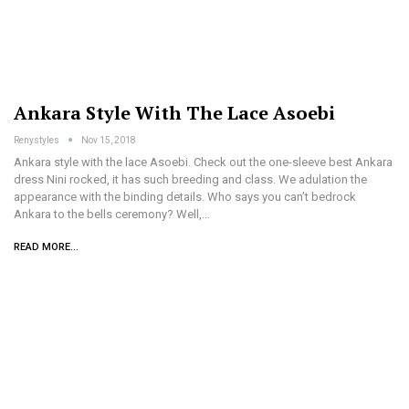
Ankara Style With The Lace Asoebi
Renystyles
Nov 15, 2018
Ankara style with the lace Asoebi. Check out the one-sleeve best Ankara
dress Nini rocked, it has such breeding and class. We adulation the
appearance with the binding details. Who says you can’t bedrock
Ankara to the bells ceremony? Well,…
READ MORE...