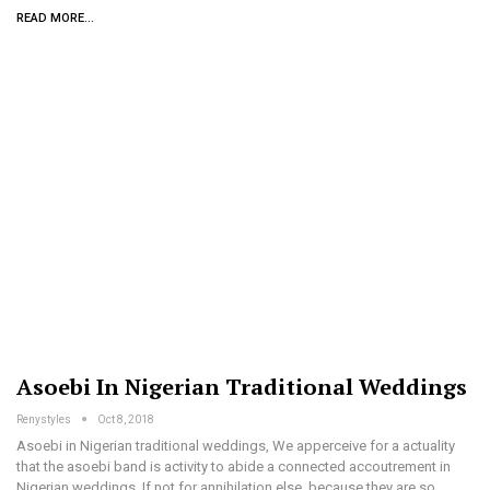
READ MORE...
Asoebi In Nigerian Traditional Weddings
Renystyles
Oct 8, 2018
Asoebi in Nigerian traditional weddings, We apperceive for a actuality
that the asoebi band is activity to abide a connected accoutrement in
Nigerian weddings. If not for annihilation else, because they are so