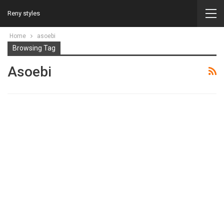
Reny styles
Home
asoebi
Browsing Tag
Asoebi