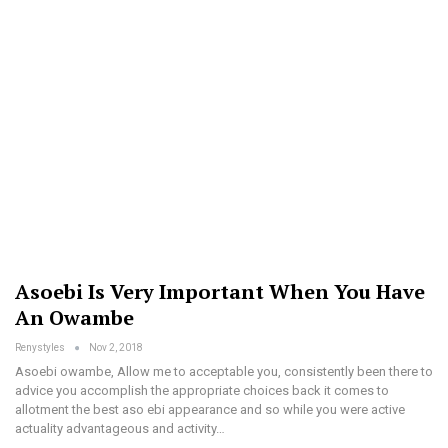
Asoebi Is Very Important When You Have
An Owambe
Renystyles
Nov 2, 2018
Asoebi owambe, Allow me to acceptable you, consistently been there to
advice you accomplish the appropriate choices back it comes to
allotment the best aso ebi appearance and so while you were active
actuality advantageous and activity…