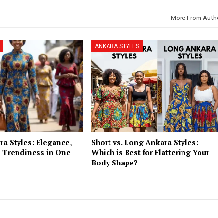
More From Auth
ANKARA STYLES
a Styles: Elegance,
Short vs. Long Ankara Styles:
 Trendiness in One
Which is Best for Flattering Your
Body Shape?