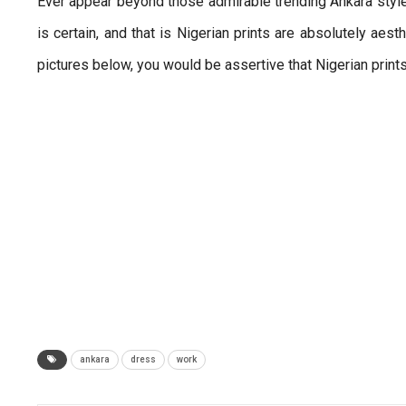
Ever appear beyond those admirable trending Ankara style
is certain, and that is Nigerian prints are absolutely aes
pictures below, you would be assertive that Nigerian print
ankara
dress
work