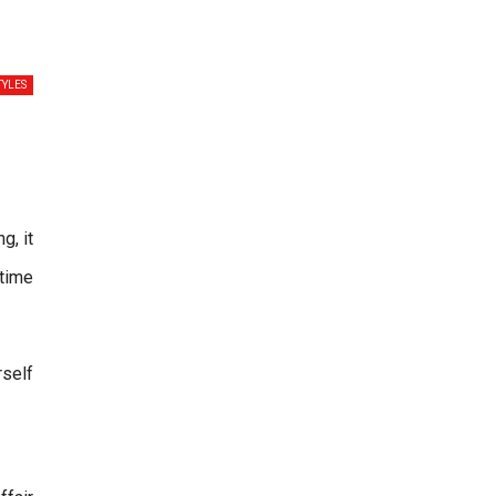
TYLES
g, it
 time
rself