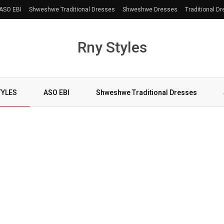
ASO EBI
Shweshwe Traditional Dresses
Shweshwe Dresses
Traditional D
Rny Styles
TYLES
ASO EBI
Shweshwe Traditional Dresses