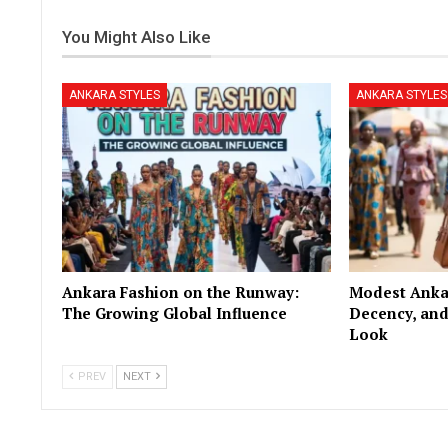
You Might Also Like
ANKARA STYLES
ANKARA STYLES
Ankara Fashion on the Runway:
Modest Ankar
The Growing Global Influence
Decency, and
Look
PREV
NEXT