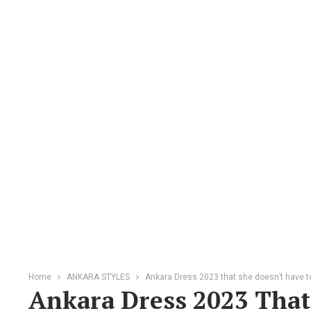
Home
ANKARA STYLES
Ankara Dress 2023 that she doesn’t have to
Ankara Dress 2023 That