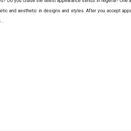
s? Do you chase the latest appearance trends in Nigeria? One a
thetic and aesthetic in designs and styles. After you accept app
s…