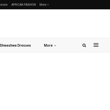
resses
AFRICAN FASHION
More
Shweshwe Dresses
More