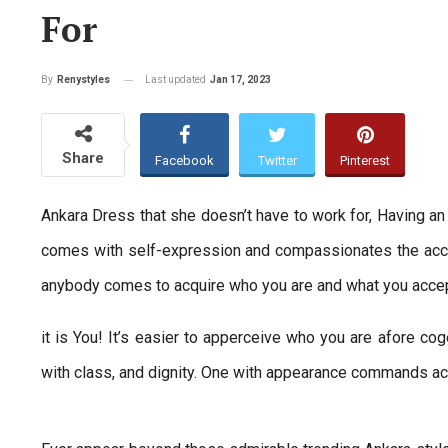
For
Last updated
Jan 17, 2023
By
Renystyles
Share
Facebook
Twitter
Pinterest
Ankara Dress that she doesn’t have to work for, Having a
comes with self-expression and compassionates the accept
anybody comes to acquire who you are and what you accept 
it is You! It’s easier to apperceive who you are afore cog
with class, and dignity. One with appearance commands ac