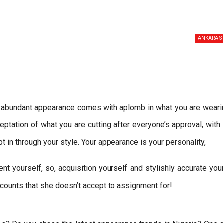
ANKARA S
n abundant appearance comes with aplomb in what you are wearin
ation of what you are cutting after everyone’s approval, with
in through your style. Your appearance is your personality,
ent yourself, so, acquisition yourself and stylishly accurate you
counts that she doesn’t accept to assignment for!