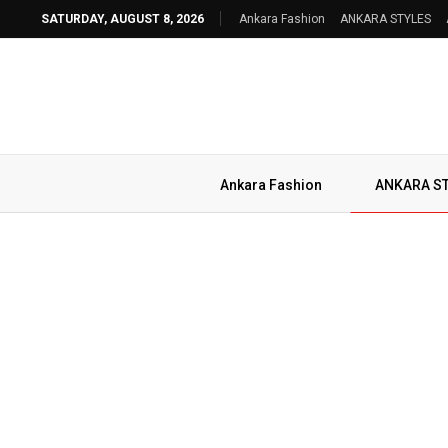
SATURDAY, AUGUST 8, 2026
Ankara Fashion
ANKARA STYLES
Ankara Fashion
ANKARA S