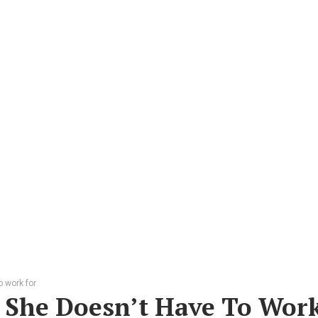
 work for
 She Doesn’t Have To Wor