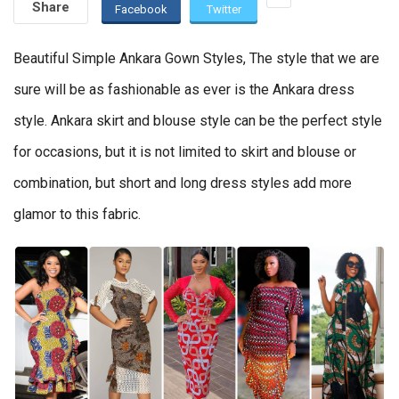
Share
Facebook
Twitter
Beautiful Simple Ankara Gown Styles, The style that we are
sure will be as fashionable as ever is the Ankara dress
style. Ankara skirt and blouse style can be the perfect style
for occasions, but it is not limited to skirt and blouse or
combination, but short and long dress styles add more
glamor to this fabric.