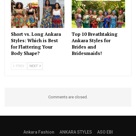
Short vs. Long Ankara
Top 10 Breathtaking
Styles: Which is Best
Ankara Styles for
for Flattering Your
Brides and
Body Shape?
Bridesmaids!
PREV
NEXT
Comments are closed.
Ankara Fashion
ANKARA STYLES
ASO EBI