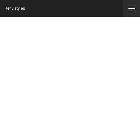
Reny styles