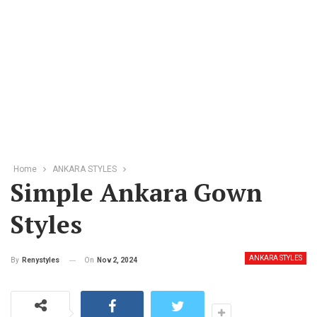
Home
ANKARA STYLES
Simple Ankara Gown
Styles
ANKARA STYLES
On
Nov 2, 2024
By
Renystyles