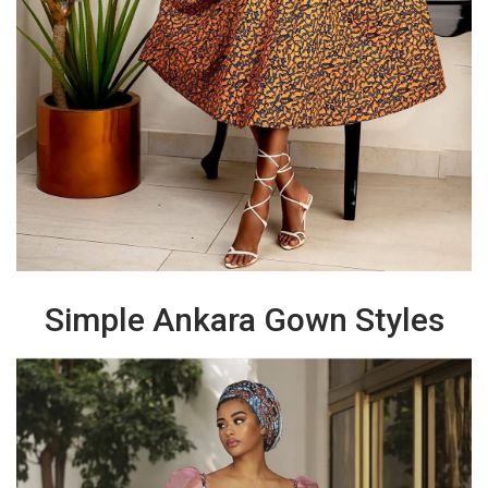
Simple Ankara Gown Styles