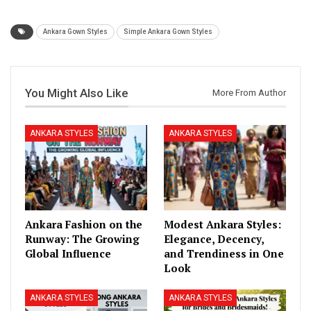
Ankara Gown Styles
Simple Ankara Gown Styles
You Might Also Like
More From Author
ANKARA STYLES
ANKARA STYLES
Ankara Fashion on the
Modest Ankara Styles:
Runway: The Growing
Elegance, Decency,
Global Influence
and Trendiness in One
Look
ANKARA STYLES
ANKARA STYLES