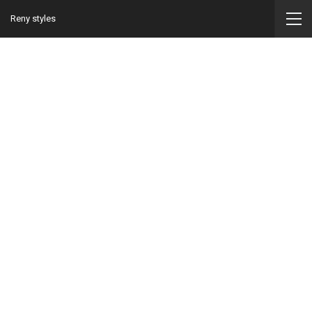
Reny styles