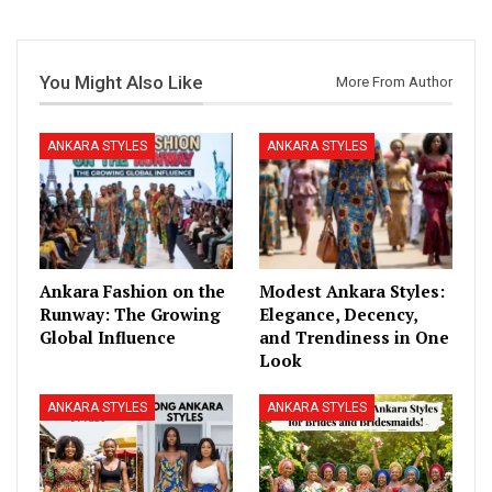
You Might Also Like
More From Author
ANKARA STYLES
ANKARA STYLES
Ankara Fashion on the
Modest Ankara Styles:
Runway: The Growing
Elegance, Decency,
Global Influence
and Trendiness in One
Look
ANKARA STYLES
ANKARA STYLES