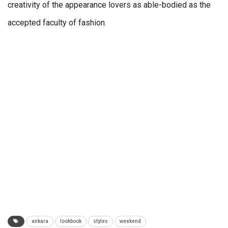
creativity of the appearance lovers as able-bodied as the
accepted faculty of fashion.
ankara
lookbook
styles
weekend