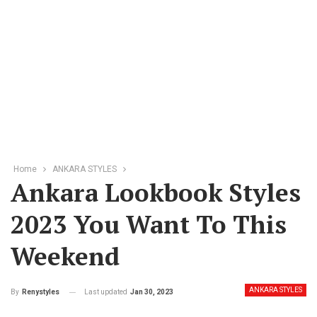
Home
ANKARA STYLES
Ankara Lookbook Styles
2023 You Want To This
Weekend
ANKARA STYLES
Last updated
Jan 30, 2023
By
Renystyles