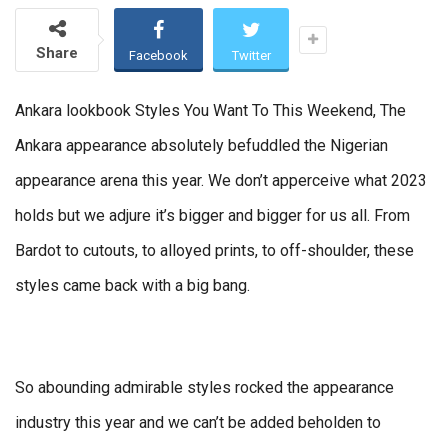
Share
Facebook
Twitter
Ankara lookbook Styles You Want To This Weekend, The
Ankara appearance absolutely befuddled the Nigerian
appearance arena this year. We don’t apperceive what 2023
holds but we adjure it’s bigger and bigger for us all. From
Bardot to cutouts, to alloyed prints, to off-shoulder, these
styles came back with a big bang.
So abounding admirable styles rocked the appearance
industry this year and we can’t be added beholden to