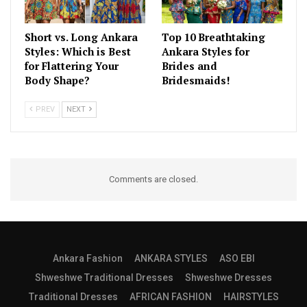
Short vs. Long Ankara
Top 10 Breathtaking
Styles: Which is Best
Ankara Styles for
for Flattering Your
Brides and
Body Shape?
Bridesmaids!
PREV
NEXT
Comments are closed.
Ankara Fashion
ANKARA STYLES
ASO EBI
Shweshwe Traditional Dresses
Shweshwe Dresses
Traditional Dresses
AFRICAN FASHION
HAIRSTYLES