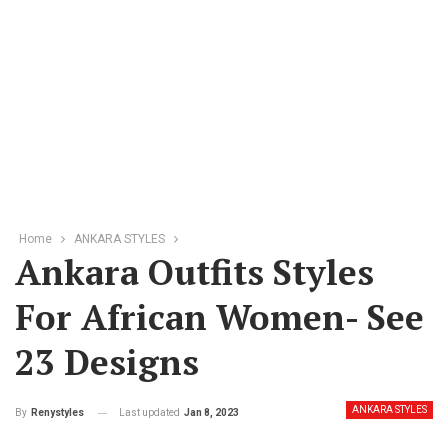
Home
ANKARA STYLES
Ankara Outfits Styles
For African Women- See
23 Designs
ANKARA STYLES
Last updated
Jan 8, 2023
By
Renystyles