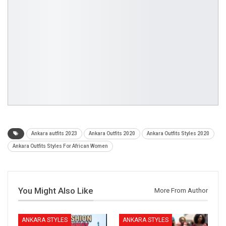
Ankara autfits 2023
Ankara Outfits 2020
Ankara Outfits Styles 2020
Ankara Outfits Styles For African Women
You Might Also Like
More From Author
ANKARA STYLES
ANKARA STYLES