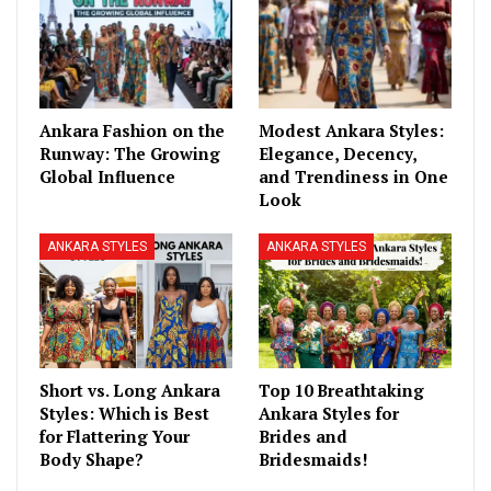
Ankara Fashion on the
Modest Ankara Styles:
Runway: The Growing
Elegance, Decency,
Global Influence
and Trendiness in One
Look
ANKARA STYLES
ANKARA STYLES
Short vs. Long Ankara
Top 10 Breathtaking
Styles: Which is Best
Ankara Styles for
for Flattering Your
Brides and
Body Shape?
Bridesmaids!