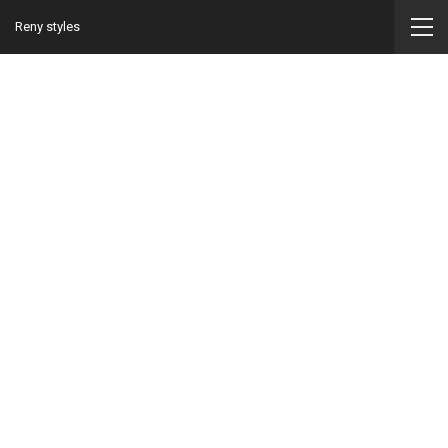
Reny styles