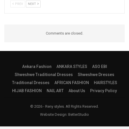
PREV
NEXT
Comments are closed.
Ankara Fashion
ANKARA STYLES
ASO EBI
Shweshwe Traditional Dresses
Shweshwe Dresses
Traditional Dresses
AFRICAN FASHION
HAIRSTYLES
HIJAB FASHION
NAIL ART
About Us
Privacy Policy
© 2026 - Reny styles. All Rights Reserved.
Website Design:
BetterStudio