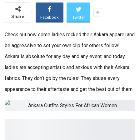
Share
Facebook
Twitter
Check out how some ladies rocked their Ankara apparel and
be aggressive to set your own clip for others follow!
Ankara is absolute for any day and any event; and today,
ladies are accepting artistic and anxious with their Ankara
fabrics. They don’t go by the rules! They abuse every
appearance to their aftertaste and get the best out of them.