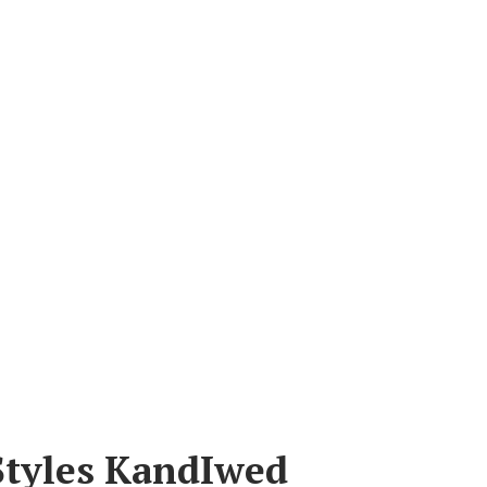
Styles KandIwed