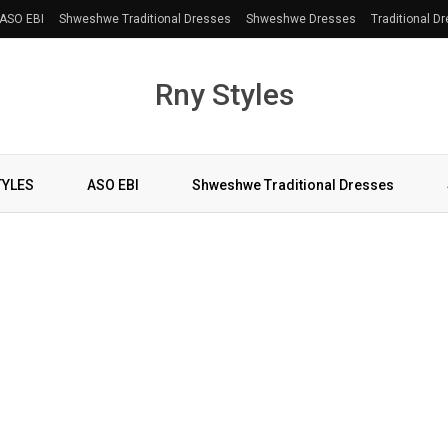
ASO EBI
Shweshwe Traditional Dresses
Shweshwe Dresses
Traditional D
Rny Styles
TYLES
ASO EBI
Shweshwe Traditional Dresses