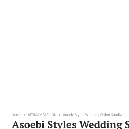
Home
AFRICAN FASHION
Asoebi Styles Wedding Styles KandIwed
Asoebi Styles Wedding 