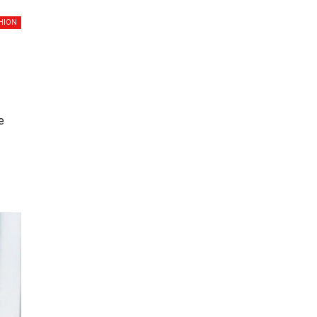
HION
e