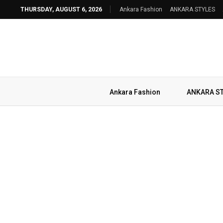
THURSDAY, AUGUST 6, 2026
Ankara Fashion
ANKARA STYLES
Ankara Fashion
ANKARA S