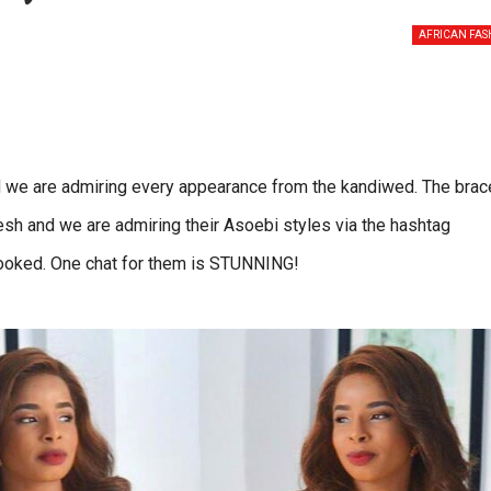
AFRICAN FAS
 we are admiring every appearance from the kandiwed. The brac
h and we are admiring their Asoebi styles via the hashtag
ooked. One chat for them is STUNNING!