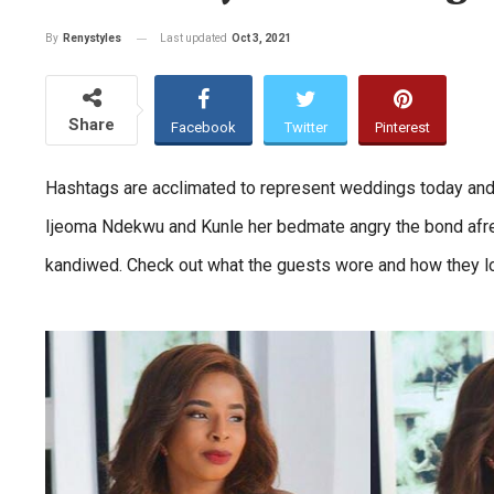
Last updated
Oct 3, 2021
By
Renystyles
Share
Facebook
Twitter
Pinterest
Hashtags are acclimated to represent weddings today and
Ijeoma Ndekwu and Kunle her bedmate angry the bond afres
kandiwed. Check out what the guests wore and how they l