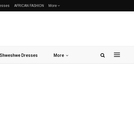
resses
AFRICAN FASHION
More
Shweshwe Dresses
More