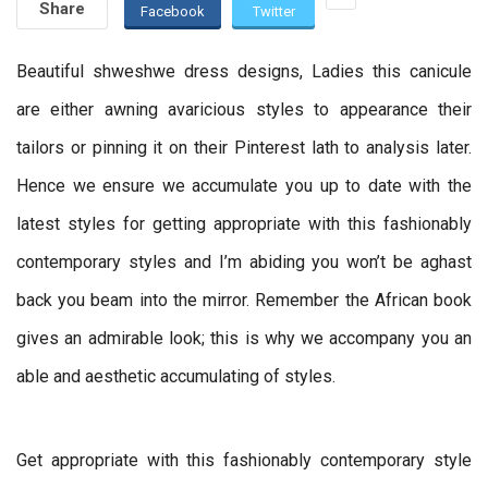
Share
Facebook
Twitter
Beautiful shweshwe dress designs, Ladies this canicule
are either awning avaricious styles to appearance their
tailors or pinning it on their Pinterest lath to analysis later.
Hence we ensure we accumulate you up to date with the
latest styles for getting appropriate with this fashionably
contemporary styles and I’m abiding you won’t be aghast
back you beam into the mirror. Remember the African book
gives an admirable look; this is why we accompany you an
able and aesthetic accumulating of styles.
Get appropriate with this fashionably contemporary style