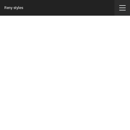
Reny styles