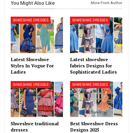
You Might Also Like
More From Author
SHWESHWE DRESSES
SHWESHWE DRESSES
Latest Shweshwe
Latest shweshwe
Styles In Vogue For
fabrics Designs for
Ladies
Sophisticated Ladies
SHWESHWE DRESSES
SHWESHWE DRESSES
Shweshwe traditional
Best Shweshwe Dress
dresses
Designs 2025