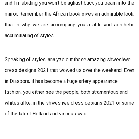
and I’m abiding you won’t be aghast back you beam into the
mirror. Remember the African book gives an admirable look;
this is why we are accompany you a able and aesthetic
accumulating of styles.
Speaking of styles, analyze out these amazing shweshwe
dress designs 2021 that wowed us over the weekend. Even
in Diaspora, it has become a huge artery appearance
fashion, you either see the people, both atramentous and
whites alike, in the shweshwe dress designs 2021 or some
of the latest Holland and viscous wax.