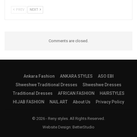
PREV
NEXT
Comments are closed.
Ankara Fashion
ANKARA STYLES
ASO EBI
Shweshwe Traditional Dresses
Shweshwe Dresses
Traditional Dresses
AFRICAN FASHION
HAIRSTYLES
HIJAB FASHION
NAIL ART
About Us
Privacy Policy
© 2026 - Reny styles. All Rights Reserved.
Website Design:
BetterStudio