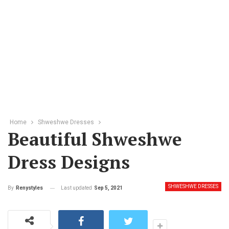
Home
Shweshwe Dresses
Beautiful Shweshwe
Dress Designs
SHWESHWE DRESSES
Last updated
Sep 5, 2021
By
Renystyles