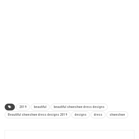
2019
beautiful
beautiful shweshwe dress designs
Beautiful shweshwe dress designs 2019
designs
dress
shweshwe