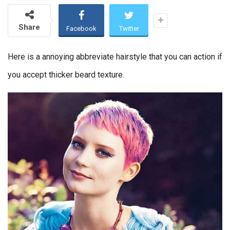
Share
Facebook
Twitter
Here is a annoying abbreviate hairstyle that you can action if
you accept thicker beard texture.