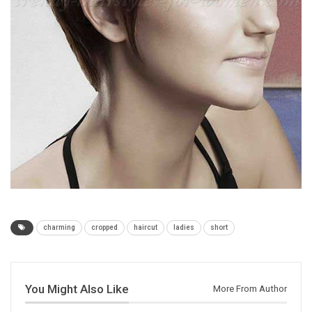
charming
cropped
haircut
ladies
short
You Might Also Like
More From Author