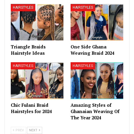
HAIRSTYLES
HAIRSTYLES
Triangle Braids
One Side Ghana
Hairstyle Ideas
Weaving Braid 2024
HAIRSTYLES
HAIRSTYLES
Chic Fulani Braid
Amazing Styles of
Hairstyles for 2024
Ghanaian Weaving Of
The Year 2024
PREV
NEXT