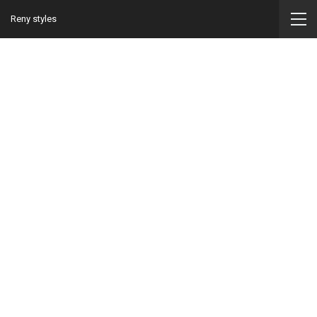
Reny styles