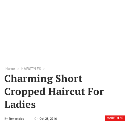
Home
HAIRSTYLES
Charming Short
Cropped Haircut For
Ladies
HAIRSTYLES
On
Oct 23, 2016
By
Renystyles