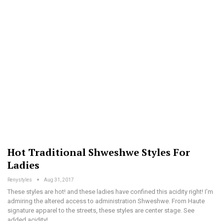
Hot Traditional Shweshwe Styles For
Ladies
Renystyles
Aug 31, 2017
These styles are hot! and these ladies have confined this acidity right! I’m
admiring the altered access to administration Shweshwe. From Haute
signature apparel to the streets, these styles are center stage. See
added acidity!