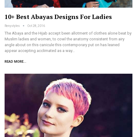
10+ Best Abayas Designs For Ladies
Renystyles
Oct 28, 2016
The Abaya and the Hijab accept been allotment of clothes alone beat by
Muslim ladies and women, to cowl the anatomy consistent from airy
angle about on this canicule this contemporary put on has leaned
appear accepting acclimated as a way…
READ MORE...