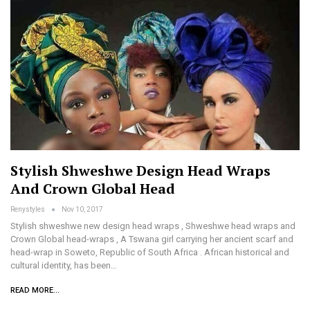
Stylish Shweshwe Design Head Wraps
And Crown Global Head
Renystyles
Nov 10, 2017
Stylish shweshwe new design head wraps , Shweshwe head wraps and
Crown Global head-wraps , A Tswana girl carrying her ancient scarf and
head-wrap in Soweto, Republic of South Africa . African historical and
cultural identity, has been…
READ MORE...