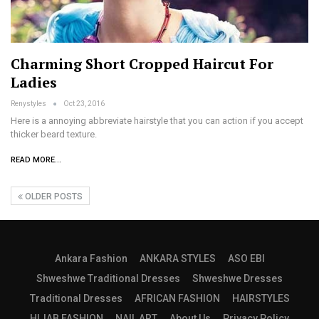
Charming Short Cropped Haircut For
Ladies
Renystyles
Oct 23, 2016
Here is a annoying abbreviate hairstyle that you can action if you accept
thicker beard texture.
READ MORE...
OLDER POSTS
Ankara Fashion
ANKARA STYLES
ASO EBI
Shweshwe Traditional Dresses
Shweshwe Dresses
Traditional Dresses
AFRICAN FASHION
HAIRSTYLES
HIJAB FASHION
NAIL ART
About Us
Privacy Policy