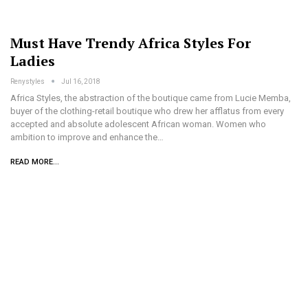
Must Have Trendy Africa Styles For
Ladies
Renystyles
Jul 16, 2018
Africa Styles, the abstraction of the boutique came from Lucie Memba,
buyer of the clothing-retail boutique who drew her afflatus from every
accepted and absolute adolescent African woman. Women who
ambition to improve and enhance the…
READ MORE...