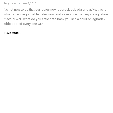
Renystyles
Nov 5, 2016
it’s not new to us that our ladies now bedrock agbada and atiku, this is
what is trending amid females now and assurance me they are agitation
it actual well, what do you anticipate back you see a adult on agbada?
Able-bodied every one with…
READ MORE...