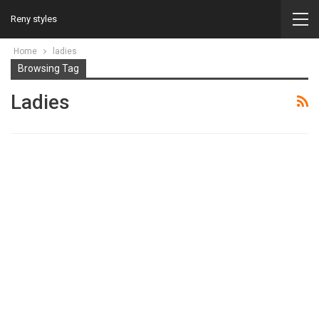
Reny styles
Home
ladies
Browsing Tag
Ladies