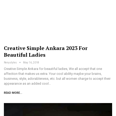
Creative Simple Ankara 2023 For
Beautiful Ladies
Renystyles
May 16, 2018
Creative Simple Ankara for beautiful ladies, We all accept that one
affection that makes us extra. Your cool ability maybe your brains,
business, style, adorableness, etc. but all women charge to accept their
appearance as an added cool…
READ MORE...