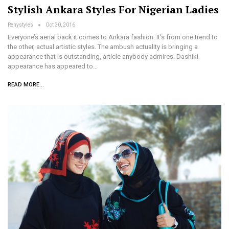
Stylish Ankara Styles For Nigerian Ladies
Renystyles
Oct 30, 2016
Everyone’s aerial back it comes to Ankara fashion. It’s from one trend to
the other, actual artistic styles. The ambush actuality is bringing a
appearance that is outstanding, article anybody admires. Dashiki
appearance has appeared to…
READ MORE...