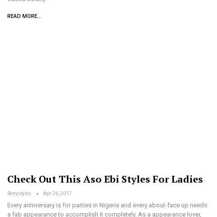
READ MORE...
Check Out This Aso Ebi Styles For Ladies
Renystyles
Apr 26, 2017
Every anniversary is for parties in Nigeria and every about-face up needs
a fab appearance to accomplish it completely. As a appearance lover,