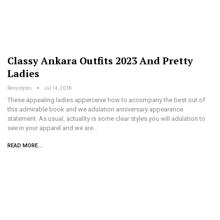
Classy Ankara Outfits 2023 And Pretty
Ladies
Renystyles
Jul 14, 2018
These appealing ladies apperceive how to accompany the best out of
this admirable book and we adulation anniversary appearance
statement. As usual, actuality is some clear styles you will adulation to
see in your apparel and we are…
READ MORE...