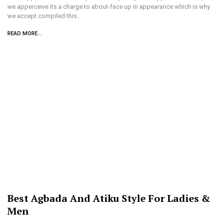
we apperceive its a charge to about-face up in appearance which is why
we accept compiled this…
READ MORE...
Best Agbada And Atiku Style For Ladies &
Men