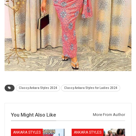
Classy Ankara Styles 2024
Classy Ankara Styles for Ladies 2024
You Might Also Like
More From Author
ANKARA STYLES
ANKARA STYLES