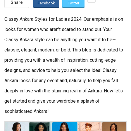
Share
Facebook
Twitter
Classy Ankara Styles for Ladies 2024, Our emphasis is on
looks for women who aren’t scared to stand out. Your
Classy Ankara style can be anything you want it to be—
classic, elegant, modern, or bold. This blog is dedicated to
providing you with a wealth of inspiration, cutting-edge
designs, and advice to help you select the ideal Classy
Ankara looks for any event and, naturally, to help you fall
deeply in love with the stunning realm of Ankara. Now let’s
get started and give your wardrobe a splash of
sophisticated Ankara!