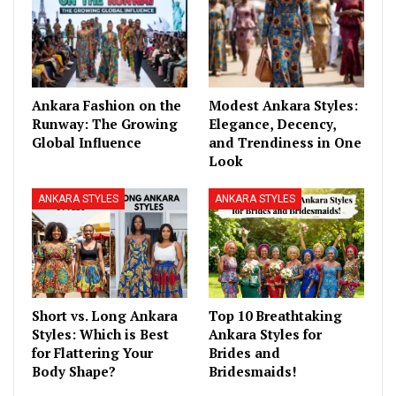
Ankara Fashion on the
Modest Ankara Styles:
Runway: The Growing
Elegance, Decency,
Global Influence
and Trendiness in One
Look
ANKARA STYLES
ANKARA STYLES
Short vs. Long Ankara
Top 10 Breathtaking
Styles: Which is Best
Ankara Styles for
for Flattering Your
Brides and
Body Shape?
Bridesmaids!