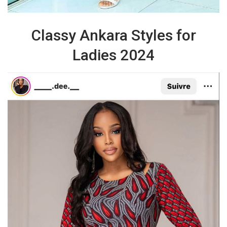
Classy Ankara Styles for
Ladies 2024