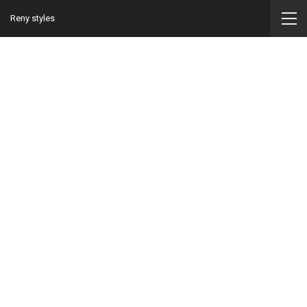
Reny styles