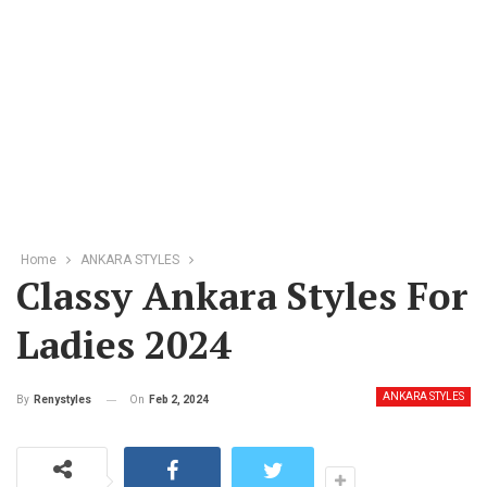
Home
ANKARA STYLES
Classy Ankara Styles For
Ladies 2024
ANKARA STYLES
On
Feb 2, 2024
By
Renystyles