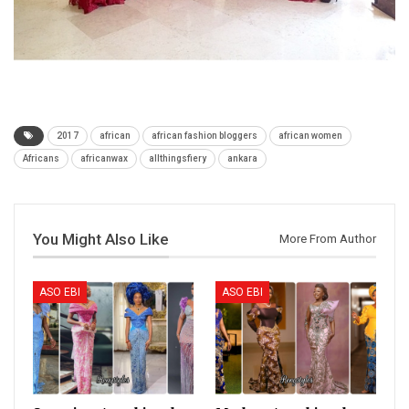
2017
african
african fashion bloggers
african women
Africans
africanwax
allthingsfiery
ankara
You Might Also Like
More From Author
ASO EBI
ASO EBI