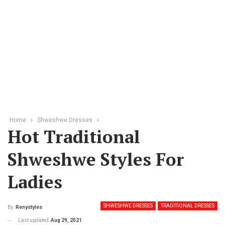
Home
Shweshwe Dresses
Hot Traditional
Shweshwe Styles For
Ladies
SHWESHWE DRESSES
TRADITIONAL DRESSES
By
Renystyles
Last updated
Aug 29, 2021