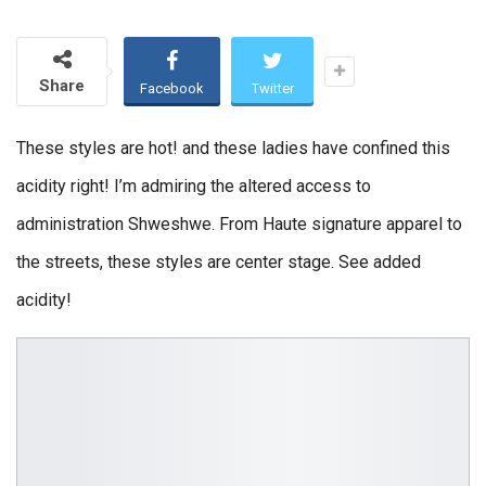
Share
Facebook
Twitter
These styles are hot! and these ladies have confined this
acidity right! I’m admiring the altered access to
administration Shweshwe. From Haute signature apparel to
the streets, these styles are center stage. See added
acidity!