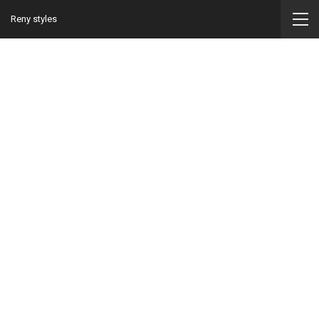
Reny styles