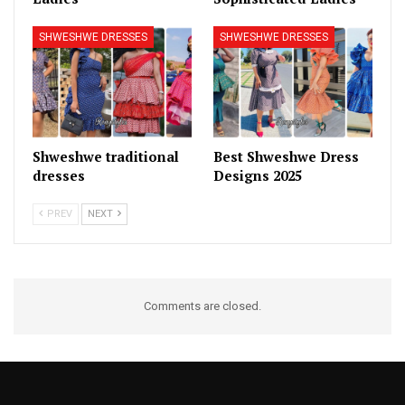
SHWESHWE DRESSES
SHWESHWE DRESSES
Shweshwe traditional
Best Shweshwe Dress
dresses
Designs 2025
PREV
NEXT
Comments are closed.