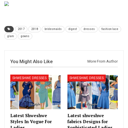
2017
2018
bridesmaids
digest
dresses
fashion lace
glam
gowns
You Might Also Like
More From Author
SHWESHWE DRESSES
SHWESHWE DRESSES
Latest Shweshwe
Latest shweshwe
Styles In Vogue For
fabrics Designs for
Ladies
Sophisticated Ladies