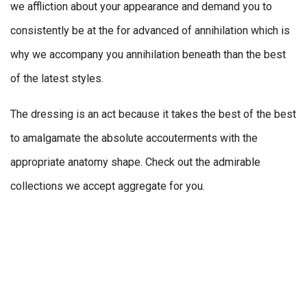
we affliction about your appearance and demand you to
consistently be at the for advanced of annihilation which is
why we accompany you annihilation beneath than the best
of the latest styles.
The dressing is an act because it takes the best of the best
to amalgamate the absolute accouterments with the
appropriate anatomy shape. Check out the admirable
collections we accept aggregate for you.