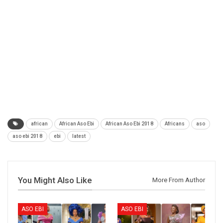
african
African Aso Ebi
African Aso Ebi 2018
Africans
aso
aso ebi 2018
ebi
latest
You Might Also Like
More From Author
ASO EBI
ASO EBI