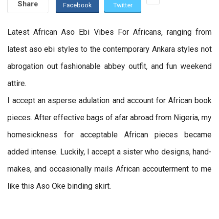
Share
Facebook
Twitter
Latest African Aso Ebi Vibes For Africans, ranging from
latest aso ebi styles to the contemporary Ankara styles not
abrogation out fashionable abbey outfit, and fun weekend
attire.
I accept an asperse adulation and account for African book
pieces. After effective bags of afar abroad from Nigeria, my
homesickness for acceptable African pieces became
added intense. Luckily, I accept a sister who designs, hand-
makes, and occasionally mails African accouterment to me
like this Aso Oke binding skirt.