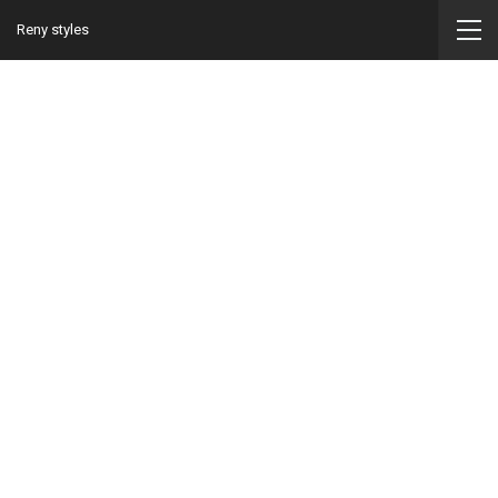
Reny styles