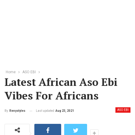
Home
ASO EBI
Latest African Aso Ebi
Vibes For Africans
ASO EBI
Last updated
Aug 23, 2021
By
Renystyles