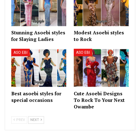
Stunning Asoebi styles
Modest Asoebi styles
for Slaying Ladies
to Rock
ASO EBI
ASO EBI
Best asoebi styles for
Cute Asoebi Designs
special occasions
To Rock To Your Next
Owambe
PREV
NEXT