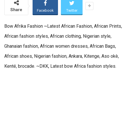
Share
Facebook
Twitter
Bow Afrika Fashion ~Latest African Fashion, African Prints,
African fashion styles, African clothing, Nigerian style,
Ghanaian fashion, African women dresses, African Bags,
African shoes, Nigerian fashion, Ankara, Kitenge, Aso okè,
Kenté, brocade. ~DKK, Latest bow Africa fashion styles.