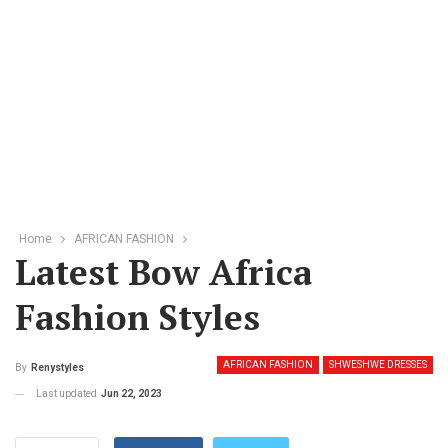
Home
AFRICAN FASHION
Latest Bow Africa
Fashion Styles
AFRICAN FASHION
SHWESHWE DRESSES
By
Renystyles
Last updated
Jun 22, 2023