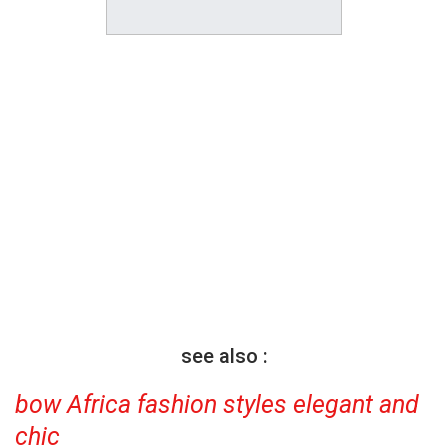
see also :
bow Africa fashion styles elegant and
chic