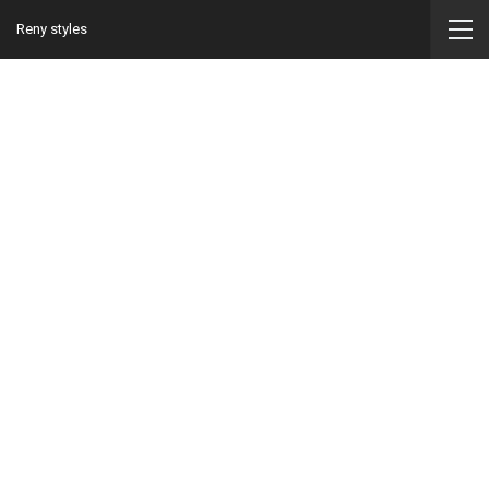
Reny styles