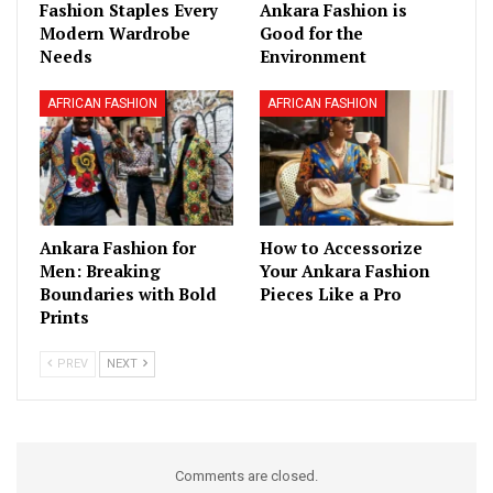
Fashion Staples Every
Ankara Fashion is
Modern Wardrobe
Good for the
Needs
Environment
AFRICAN FASHION
AFRICAN FASHION
Ankara Fashion for
How to Accessorize
Men: Breaking
Your Ankara Fashion
Boundaries with Bold
Pieces Like a Pro
Prints
PREV
NEXT
Comments are closed.