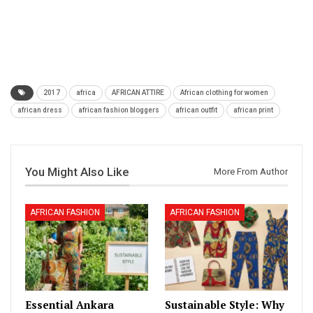
2017
africa
AFRICAN ATTIRE
African clothing for women
african dress
african fashion bloggers
african outfit
african print
You Might Also Like
More From Author
AFRICAN FASHION
AFRICAN FASHION
Essential Ankara
Sustainable Style: Why