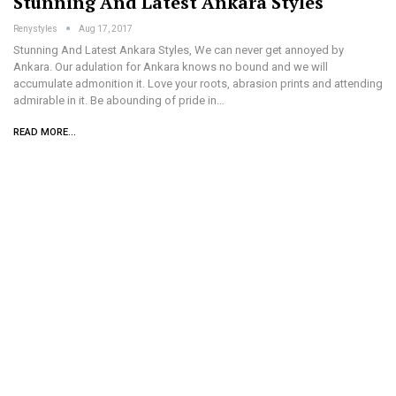
Stunning And Latest Ankara Styles
Renystyles
Aug 17, 2017
Stunning And Latest Ankara Styles, We can never get annoyed by
Ankara. Our adulation for Ankara knows no bound and we will
accumulate admonition it. Love your roots, abrasion prints and attending
admirable in it. Be abounding of pride in…
READ MORE...