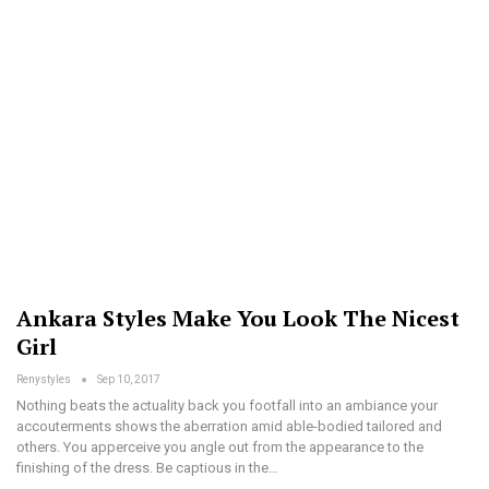
Ankara Styles Make You Look The Nicest
Girl
Renystyles
Sep 10, 2017
Nothing beats the actuality back you footfall into an ambiance your
accouterments shows the aberration amid able-bodied tailored and
others. You apperceive you angle out from the appearance to the
finishing of the dress. Be captious in the…