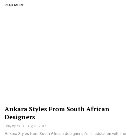
READ MORE...
Ankara Styles From South African
Designers
Renystyles
Aug 25, 2017
Ankara Styles from South African designers, I’m in adulation with the