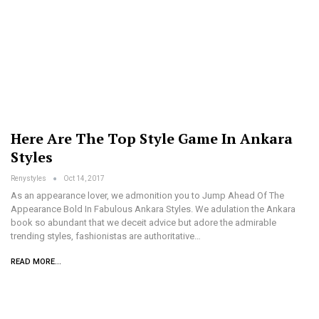
Here Are The Top Style Game In Ankara
Styles
Renystyles
Oct 14, 2017
As an appearance lover, we admonition you to Jump Ahead Of The
Appearance Bold In Fabulous Ankara Styles. We adulation the Ankara
book so abundant that we deceit advice but adore the admirable
trending styles, fashionistas are authoritative…
READ MORE...