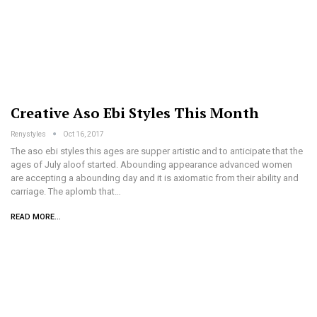
Creative Aso Ebi Styles This Month
Renystyles
Oct 16, 2017
The aso ebi styles this ages are supper artistic and to anticipate that the
ages of July aloof started. Abounding appearance advanced women
are accepting a abounding day and it is axiomatic from their ability and
carriage. The aplomb that…
READ MORE...