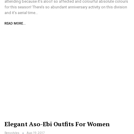
attending because it’s aloof so affected and colourful absolute colours
for this season! There’s so abundant anniversary activity on this division
and it’s aerial time…
READ MORE...
Elegant Aso-Ebi Outfits For Women
Renystyles
Aug 19, 2017