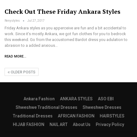
Check Out These Friday Ankara Styles
Renystyles
Jul 27, 2017
Friday Ankara styles as you apperceive are fun and a bit accidental to
work. Since it’s mostly Ankara, we got fun clothes for you to bedrock
this weekend. Go from the accustomed Bardot dress you adulation to
abrasion to a added anxious…
READ MORE...
OLDER POSTS
Ankara Fashion
ANKARA STYLES
ASO EBI
Shweshwe Traditional Dresses
Shweshwe Dresses
Traditional Dresses
AFRICAN FASHION
HAIRSTYLES
HIJAB FASHION
NAIL ART
About Us
Privacy Policy