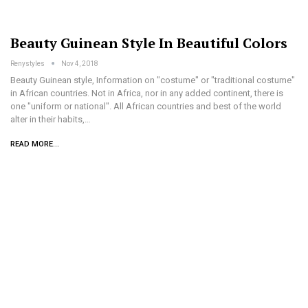
Beauty Guinean Style In Beautiful Colors
Renystyles
Nov 4, 2018
Beauty Guinean style, Information on "costume" or "traditional costume"
in African countries. Not in Africa, nor in any added continent, there is
one "uniform or national". All African countries and best of the world
alter in their habits,…
READ MORE...