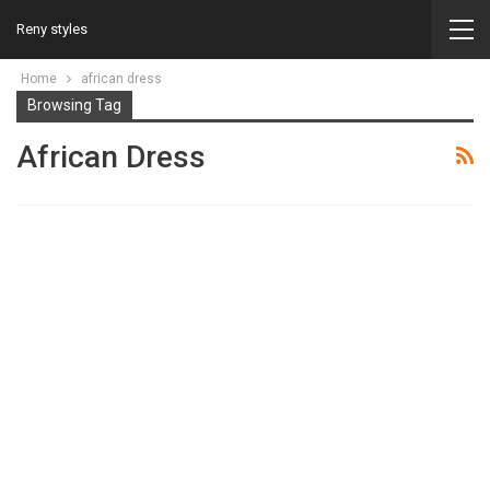
Reny styles
Home
african dress
Browsing Tag
African Dress