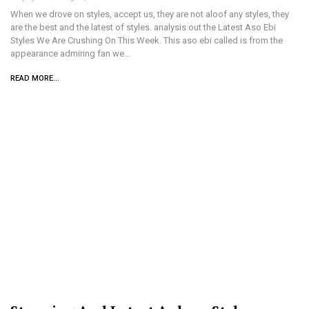
When we drove on styles, accept us, they are not aloof any styles, they
are the best and the latest of styles. analysis out the Latest Aso Ebi
Styles We Are Crushing On This Week. This aso ebi called is from the
appearance admiring fan we…
READ MORE...