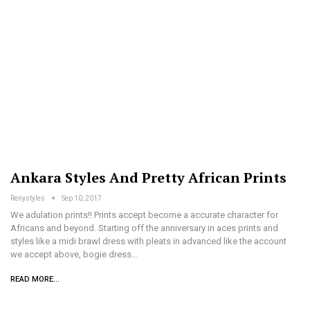
Ankara Styles And Pretty African Prints
Renystyles
Sep 10, 2017
We adulation prints!! Prints accept become a accurate character for
Africans and beyond. Starting off the anniversary in aces prints and
styles like a midi brawl dress with pleats in advanced like the account
we accept above, bogie dress…
READ MORE...