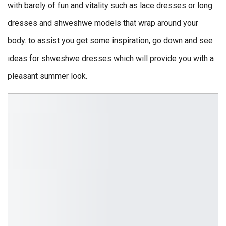
with barely of fun and vitality such as lace dresses or long
dresses and shweshwe models that wrap around your
body. to assist you get some inspiration, go down and see
ideas for shweshwe dresses which will provide you with a
pleasant summer look.