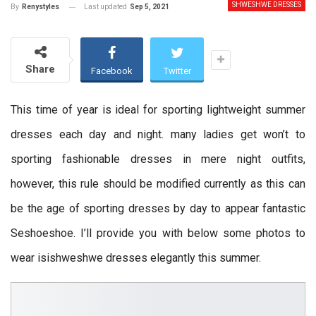
SHWESHWE DRESSES
Last updated
Sep 5, 2021
By
Renystyles
Share
Facebook
Twitter
This time of year is ideal for sporting lightweight summer
dresses each day and night. many ladies get won’t to
sporting fashionable dresses in mere night outfits,
however, this rule should be modified currently as this can
be the age of sporting dresses by day to appear fantastic
Seshoeshoe. I’ll provide you with below some photos to
wear isishweshwe dresses elegantly this summer.