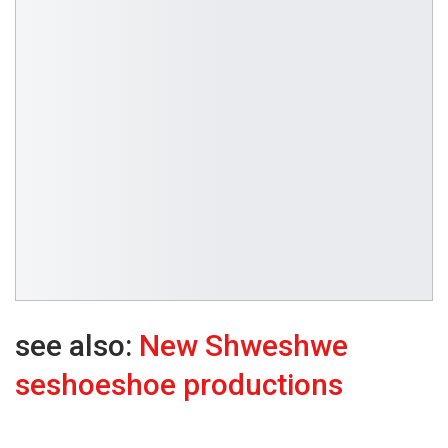
see also:
New Shweshwe
seshoeshoe productions