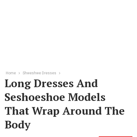
Home
Shweshwe Dresses
Long Dresses And
Seshoeshoe Models
That Wrap Around The
Body