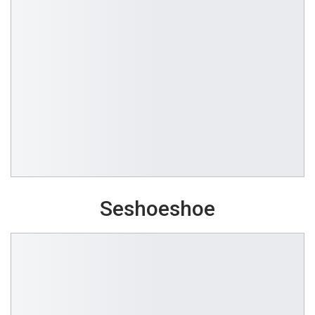
Seshoeshoe