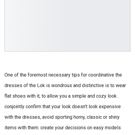
One of the foremost necessary tips for coordinative the
dresses of the Lok is wondrous and distinctive is to wear
flat shoes with it, to allow you a simple and cozy look.
conjointly confirm that your look doesn’t look expensive
with the dresses, avoid sporting horny, classic or shiny
items with them. create your decisions on easy models