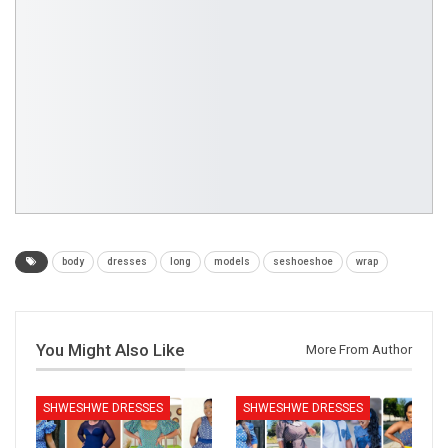
body
dresses
long
models
seshoeshoe
wrap
You Might Also Like
More From Author
SHWESHWE DRESSES
SHWESHWE DRESSES