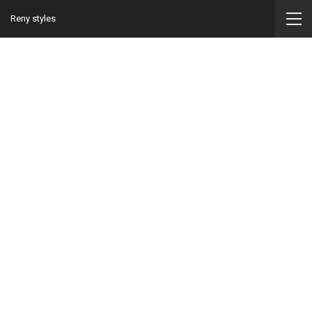
Reny styles