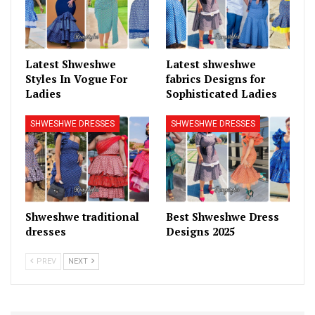
Latest Shweshwe
Latest shweshwe
Styles In Vogue For
fabrics Designs for
Ladies
Sophisticated Ladies
SHWESHWE DRESSES
SHWESHWE DRESSES
Shweshwe traditional
Best Shweshwe Dress
dresses
Designs 2025
PREV
NEXT