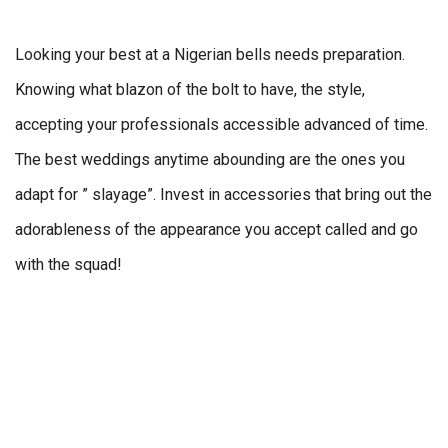
Looking your best at a Nigerian bells needs preparation.
Knowing what blazon of the bolt to have, the style,
accepting your professionals accessible advanced of time.
The best weddings anytime abounding are the ones you
adapt for ” slayage”. Invest in accessories that bring out the
adorableness of the appearance you accept called and go
with the squad!