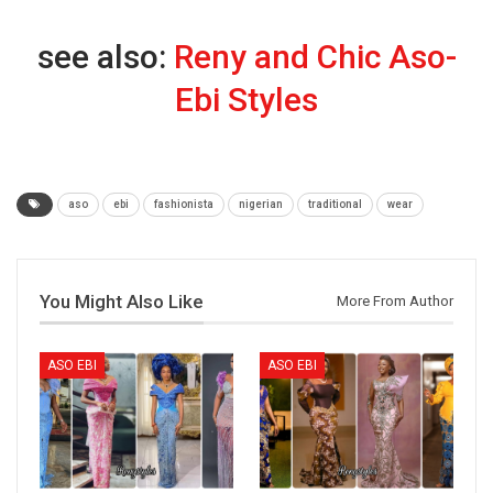
see also:
Reny and Chic Aso-
Ebi Styles
aso
ebi
fashionista
nigerian
traditional
wear
You Might Also Like
More From Author
ASO EBI
ASO EBI