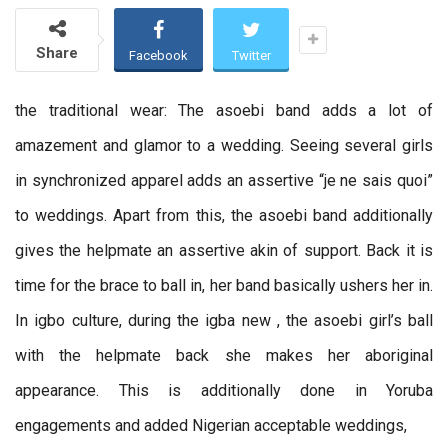
Share
Facebook
Twitter
the traditional wear: The asoebi band adds a lot of
amazement and glamor to a wedding. Seeing several girls
in synchronized apparel adds an assertive “je ne sais quoi”
to weddings. Apart from this, the asoebi band additionally
gives the helpmate an assertive akin of support. Back it is
time for the brace to ball in, her band basically ushers her in.
In igbo culture, during the igba new , the asoebi girl’s ball
with the helpmate back she makes her aboriginal
appearance. This is additionally done in Yoruba
engagements and added Nigerian acceptable weddings,