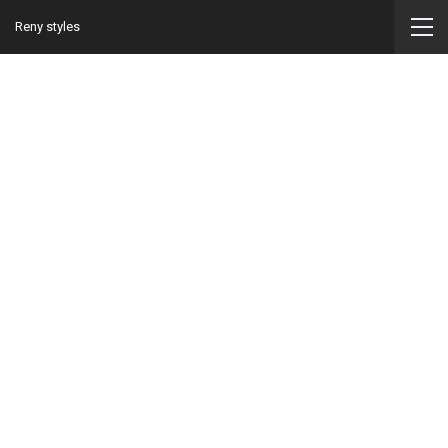
Reny styles