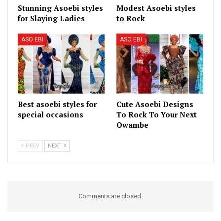
Stunning Asoebi styles
Modest Asoebi styles
for Slaying Ladies
to Rock
ASO EBI
ASO EBI
Best asoebi styles for
Cute Asoebi Designs
special occasions
To Rock To Your Next
Owambe
PREV
NEXT
Comments are closed.