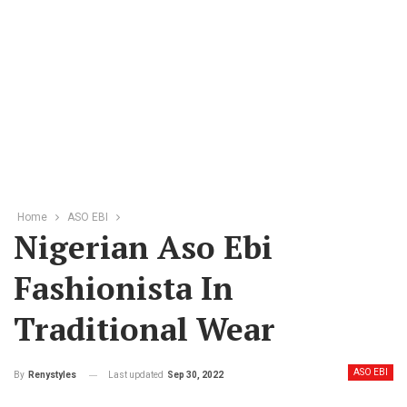
Home
ASO EBI
Nigerian Aso Ebi
Fashionista In
Traditional Wear
ASO EBI
Last updated
Sep 30, 2022
By
Renystyles