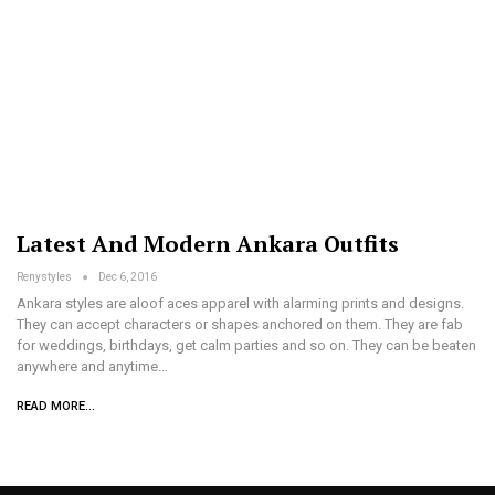
Latest And Modern Ankara Outfits
Renystyles
Dec 6, 2016
Ankara styles are aloof aces apparel with alarming prints and designs.
They can accept characters or shapes anchored on them. They are fab
for weddings, birthdays, get calm parties and so on. They can be beaten
anywhere and anytime…
READ MORE...