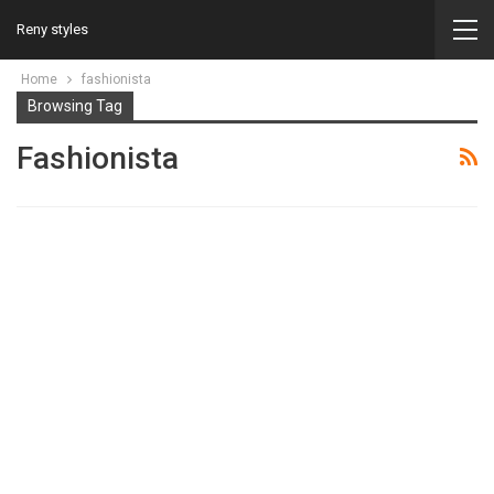
Reny styles
Home
fashionista
Browsing Tag
Fashionista