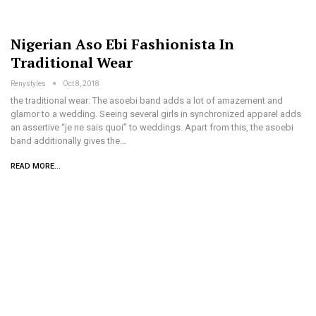
Nigerian Aso Ebi Fashionista In
Traditional Wear
Renystyles
Oct 8, 2018
the traditional wear: The asoebi band adds a lot of amazement and
glamor to a wedding. Seeing several girls in synchronized apparel adds
an assertive “je ne sais quoi” to weddings. Apart from this, the asoebi
band additionally gives the…
READ MORE...