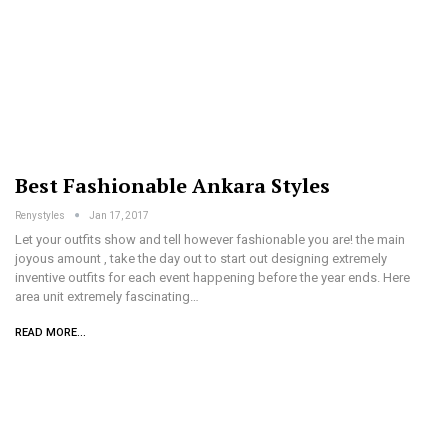
Best Fashionable Ankara Styles
Renystyles
Jan 17, 2017
Let your outfits show and tell however fashionable you are! the main
joyous amount , take the day out to start out designing extremely
inventive outfits for each event happening before the year ends. Here
area unit extremely fascinating…
READ MORE...