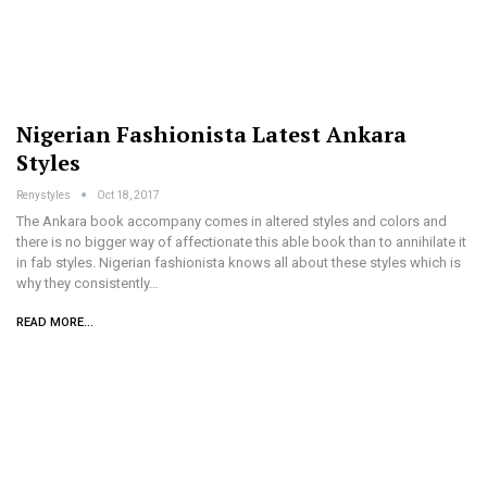
Nigerian Fashionista Latest Ankara
Styles
Renystyles
Oct 18, 2017
The Ankara book accompany comes in altered styles and colors and
there is no bigger way of affectionate this able book than to annihilate it
in fab styles. Nigerian fashionista knows all about these styles which is
why they consistently…
READ MORE...