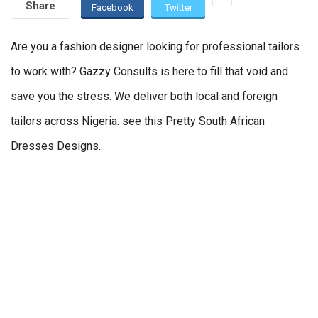
Share
Facebook
Twitter
Are you a fashion designer looking for professional tailors
to work with? Gazzy Consults is here to fill that void and
save you the stress. We deliver both local and foreign
tailors across Nigeria. see this Pretty South African
Dresses Designs.