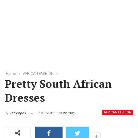
Home
AFRICAN FASHION
Pretty South African
Dresses
AFRICAN FASHION
Last updated
Jun 22, 2023
By
Renystyles