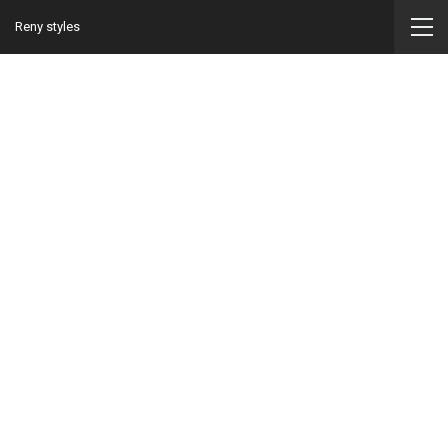
Reny styles