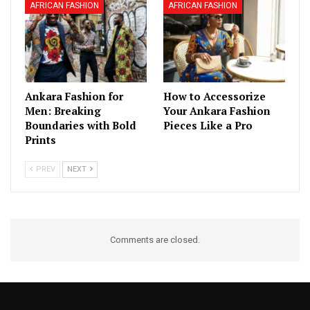
AFRICAN FASHION
AFRICAN FASHION
Ankara Fashion for
How to Accessorize
Men: Breaking
Your Ankara Fashion
Boundaries with Bold
Pieces Like a Pro
Prints
PREV
NEXT
Comments are closed.