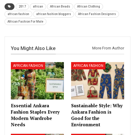
2017
african
African Beads
African Clothing
african fashion
african fashion bloggers
African Fashion Designers
African Fashion For Male
You Might Also Like
More From Author
AFRICAN FASHION
AFRICAN FASHION
Essential Ankara
Sustainable Style: Why
Fashion Staples Every
Ankara Fashion is
Modern Wardrobe
Good for the
Needs
Environment