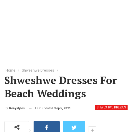
Home
Shweshwe Dresses
Shweshwe Dresses For
Beach Weddings
SHWESHWE DRESSES
Last updated
Sep 5, 2021
By
Renystyles