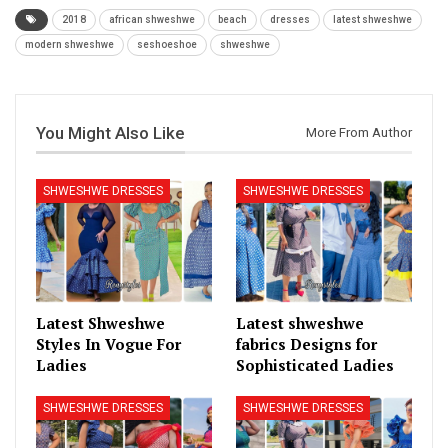
2018
african shweshwe
beach
dresses
latest shweshwe
modern shweshwe
seshoeshoe
shweshwe
You Might Also Like
More From Author
SHWESHWE DRESSES
SHWESHWE DRESSES
Latest Shweshwe
Latest shweshwe
Styles In Vogue For
fabrics Designs for
Ladies
Sophisticated Ladies
SHWESHWE DRESSES
SHWESHWE DRESSES