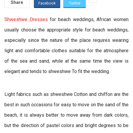
Share
Facebook
Twitter
Shweshwe Dresses
for beach weddings, African women
usually choose the appropriate style for beach weddings,
especially since the nature of the place requires wearing
light and comfortable clothes suitable for the atmosphere
of the sea and sand, while at the same time the view is
elegant and tends to shweshwe To fit the wedding.
Light fabrics such as shweshwe Cotton and chiffon are the
best in such occasions for easy to move on the sand of the
beach, it is always better to move away from dark colors,
but the direction of pastel colors and bright degrees to be