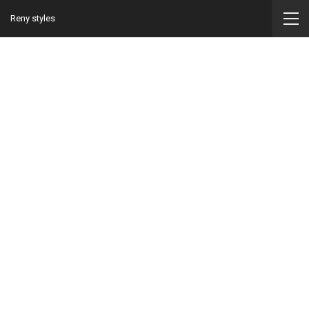
Reny styles