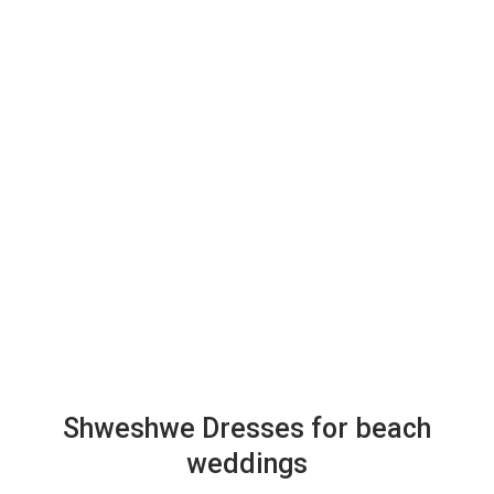
Shweshwe Dresses for beach
weddings