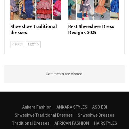
Shweshwe traditional
Best Shweshwe Dress
dresses
Designs 2025
PREV
NEXT
Comments are closed.
Ankara Fashion
ANKARA STYLES
ASO EBI
Shweshwe Traditional Dresses
Shweshwe Dresses
Traditional Dresses
AFRICAN FASHION
HAIRSTYLES