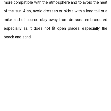
more compatible with the atmosphere and to avoid the heat
of the sun. Also, avoid dresses or skirts with a long tail or a
mike and of course stay away from dresses embroidered
especially as it does not fit open places, especially the
beach and sand.