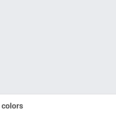
 colors