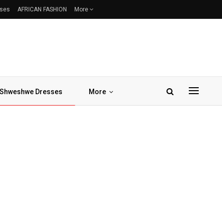
sses
AFRICAN FASHION
More
Shweshwe Dresses
More