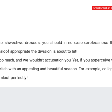
SHWESHWE DRE
 to shweshwe dresses, you should in no case carelessness t
oof appropriate the division is about to hit!
o much, and we wouldn’t accusation you. Yet, if you apperceive
ish with an appealing and beautiful season. For example, coll
aloof perfectly!