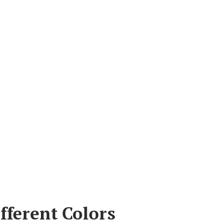
fferent Colors