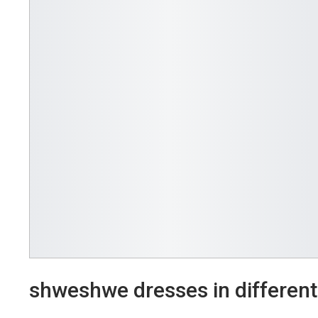
shweshwe dresses in different