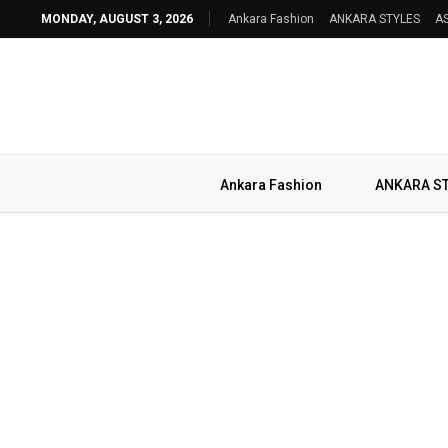
MONDAY, AUGUST 3, 2026
Ankara Fashion
ANKARA STYLES
AS
Ankara Fashion
ANKARA S