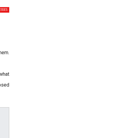
SSES
hem.
 what
apsed