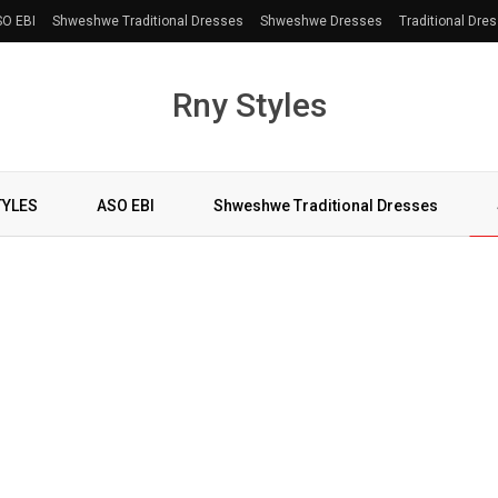
O EBI
Shweshwe Traditional Dresses
Shweshwe Dresses
Traditional Dre
Rny Styles
TYLES
ASO EBI
Shweshwe Traditional Dresses