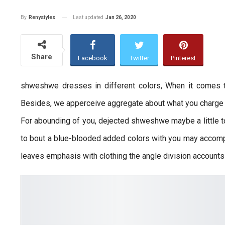
Last updated
Jan 26, 2020
By
Renystyles
Share
Facebook
Twitter
Pinterest
shweshwe dresses in different colors, When it comes
Besides, we apperceive aggregate about what you charge al
For abounding of you, dejected shweshwe maybe a little to
to bout a blue-blooded added colors with you may accompl
leaves emphasis with clothing the angle division accounts 