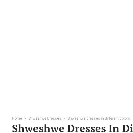
Home
Shweshwe Dresses
Shweshwe dresses in different colors
Shweshwe Dresses In Di