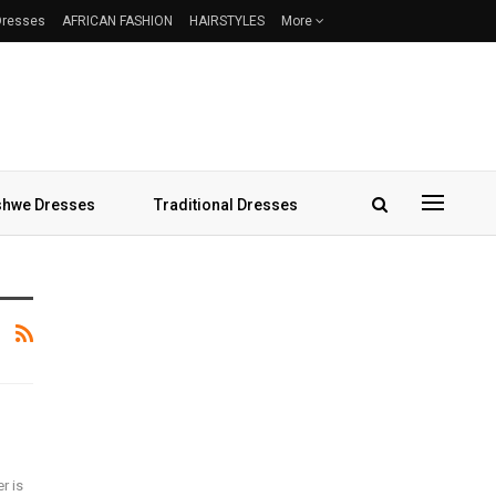
 Dresses
AFRICAN FASHION
HAIRSTYLES
More
hwe Dresses
Traditional Dresses
r is