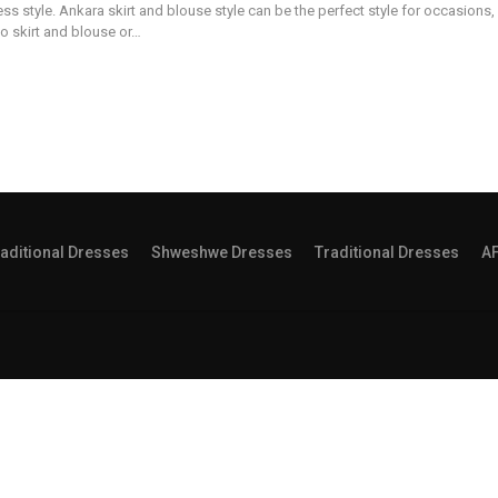
ss style. Ankara skirt and blouse style can be the perfect style for occasions, 
 to skirt and blouse or…
aditional Dresses
Shweshwe Dresses
Traditional Dresses
A