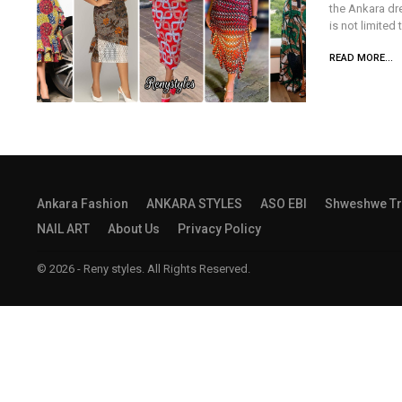
the Ankara dre
is not limited
READ MORE...
Ankara Fashion
ANKARA STYLES
ASO EBI
Shweshwe Tr
NAIL ART
About Us
Privacy Policy
© 2026 - Reny styles. All Rights Reserved.