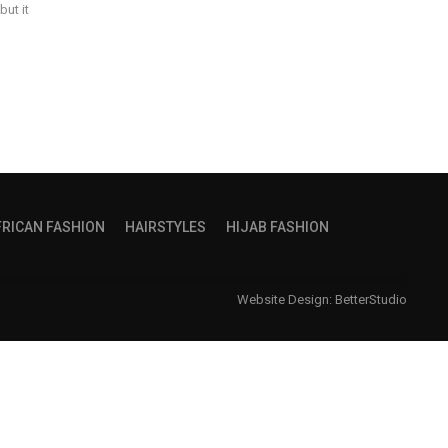
but it
FRICAN FASHION
HAIRSTYLES
HIJAB FASHION
Website Design:
BetterStudio