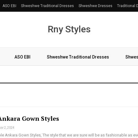
ASO EBI
Shweshwe Traditional Dresses
Shweshwe Dresses
Traditional
Rny Styles
ASO EBI
Shweshwe Traditional Dresses
Shwes
More
Ankara Gown Styles
ov 2, 2024
le Ankara Gown Styles, The style that we are sure will be as fashionable as eve