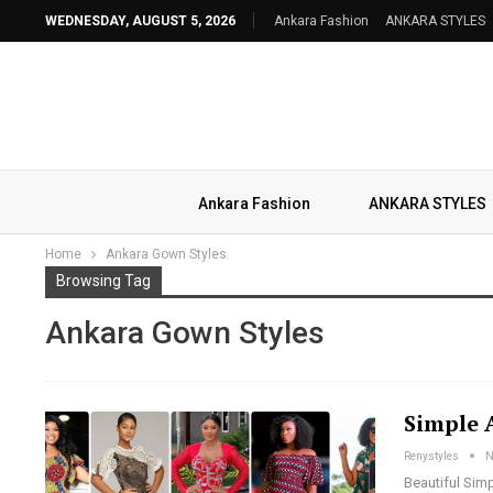
WEDNESDAY, AUGUST 5, 2026
Ankara Fashion
ANKARA STYLES
Ankara Fashion
ANKARA STYLES
Home
Ankara Gown Styles
Browsing Tag
Ankara Gown Styles
Simple 
Renystyles
N
Beautiful Simp