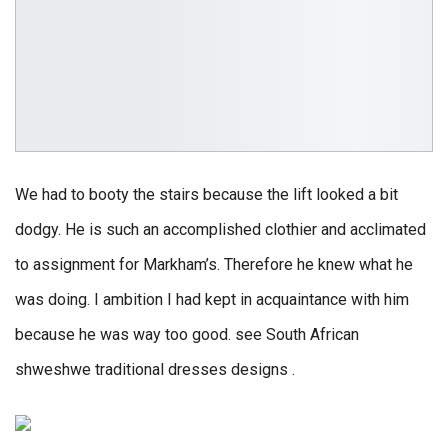
We had to booty the stairs because the lift looked a bit
dodgy. He is such an accomplished clothier and acclimated
to assignment for Markham’s. Therefore he knew what he
was doing. I ambition I had kept in acquaintance with him
because he was way too good. see South African
shweshwe traditional dresses designs .