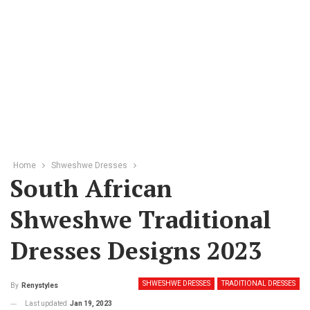
Home
Shweshwe Dresses
South African
Shweshwe Traditional
Dresses Designs 2023
SHWESHWE DRESSES
TRADITIONAL DRESSES
By
Renystyles
Last updated
Jan 19, 2023