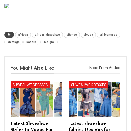
african
african shweshwe
bitenge
blouse
bridesmaids
chitenge
Dashiki
designs
You Might Also Like
More From Author
SHWESHWE DRESSES
SHWESHWE DRESSES
Latest Shweshwe
Latest shweshwe
Styles In Vogue For
fabrics Designs for