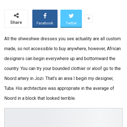
Share
Facebook
Twitter
All the shweshwe dresses you see actuality are all custom
made, so not accessible to buy anywhere, however, African
designers can begin everywhere up and bottomward the
country. You can try your bounded clothier or aloof go to the
Noord artery in Jozi. That’s an area I begin my designer,
Tuba. His architecture was appropriate in the average of
Noord in a block that looked terrible.