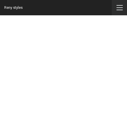
Reny styles