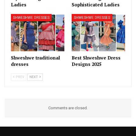
Ladies
Sophisticated Ladies
SHWESHWE DRESSES
SHWESHWE DRESSES
Shweshwe traditional
Best Shweshwe Dress
dresses
Designs 2025
PREV
NEXT
Comments are closed.