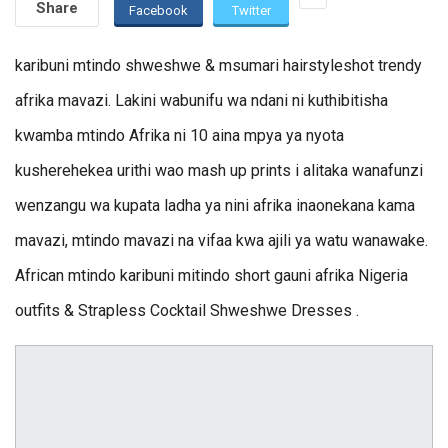
Share
Facebook
Twitter
karibuni mtindo shweshwe & msumari hairstyleshot trendy
afrika mavazi. Lakini wabunifu wa ndani ni kuthibitisha
kwamba mtindo Afrika ni 10 aina mpya ya nyota
kusherehekea urithi wao mash up prints i alitaka wanafunzi
wenzangu wa kupata ladha ya nini afrika inaonekana kama
mavazi, mtindo mavazi na vifaa kwa ajili ya watu wanawake.
African mtindo karibuni mitindo short gauni afrika Nigeria
outfits & Strapless Cocktail Shweshwe Dresses .