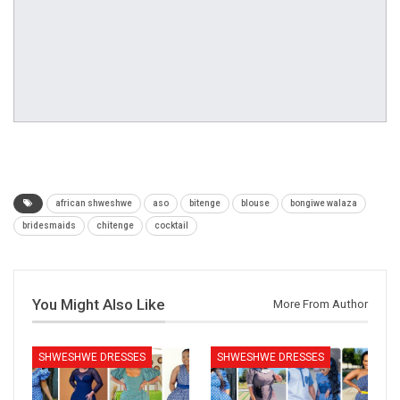
african shweshwe
aso
bitenge
blouse
bongiwe walaza
bridesmaids
chitenge
cocktail
You Might Also Like
More From Author
SHWESHWE DRESSES
SHWESHWE DRESSES