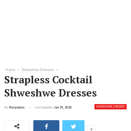
Home
Shweshwe Dresses
Strapless Cocktail
Shweshwe Dresses
SHWESHWE DRESSES
Last updated
Jan 29, 2020
By
Renystyles