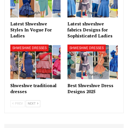
Latest Shweshwe
Latest shweshwe
Styles In Vogue For
fabrics Designs for
Ladies
Sophisticated Ladies
SHWESHWE DRESSES
SHWESHWE DRESSES
Shweshwe traditional
Best Shweshwe Dress
dresses
Designs 2025
PREV
NEXT