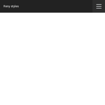
Reny styles