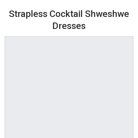
Strapless Cocktail Shweshwe
Dresses