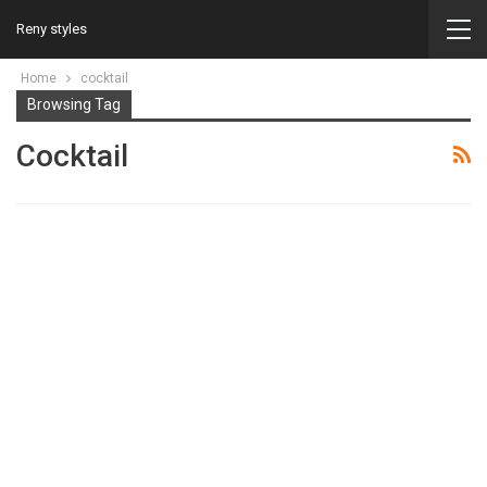
Reny styles
Home
cocktail
Browsing Tag
Cocktail