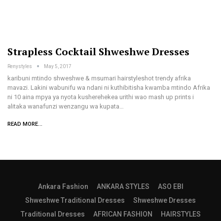
Strapless Cocktail Shweshwe Dresses
Renystyles
May 5, 2017
karibuni mtindo shweshwe & msumari hairstyleshot trendy afrika
mavazi. Lakini wabunifu wa ndani ni kuthibitisha kwamba mtindo Afrika
ni 10 aina mpya ya nyota kusherehekea urithi wao mash up prints i
alitaka wanafunzi wenzangu wa kupata…
READ MORE...
Ankara Fashion
ANKARA STYLES
ASO EBI
Shweshwe Traditional Dresses
Shweshwe Dresses
Traditional Dresses
AFRICAN FASHION
HAIRSTYLES