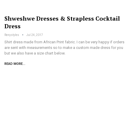
Shweshwe Dresses & Strapless Cocktail
Dress
Renystyles
Jul 24, 2017
Shirt dress made from African Print fabric. I can be very happy if orders
are sent with measurements so to make a custom made dress for you
but we also have a size chart below.
READ MORE...