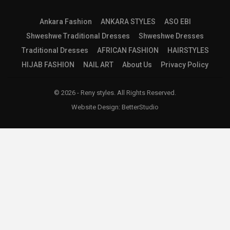
Ankara Fashion
ANKARA STYLES
ASO EBI
Shweshwe Traditional Dresses
Shweshwe Dresses
Traditional Dresses
AFRICAN FASHION
HAIRSTYLES
HIJAB FASHION
NAIL ART
About Us
Privacy Policy
© 2026 - Reny styles. All Rights Reserved.
Website Design:
BetterStudio