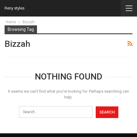
Reny styles
Home
Bizzah
Browsing Tag
Bizzah
NOTHING FOUND
It seems we can’t find what you’re looking for. Perhaps searching can
help.