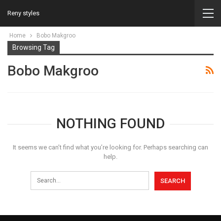
Reny styles
Home
Bobo Makgroo
Browsing Tag
Bobo Makgroo
NOTHING FOUND
It seems we can’t find what you’re looking for. Perhaps searching can
help.