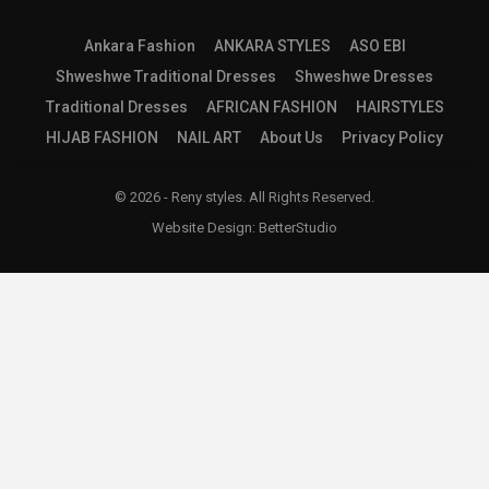
Ankara Fashion
ANKARA STYLES
ASO EBI
Shweshwe Traditional Dresses
Shweshwe Dresses
Traditional Dresses
AFRICAN FASHION
HAIRSTYLES
HIJAB FASHION
NAIL ART
About Us
Privacy Policy
© 2026 - Reny styles. All Rights Reserved.
Website Design:
BetterStudio